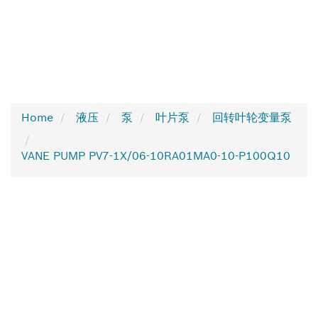
Home
液压
泵
叶片泵
回转叶轮变量泵
VANE PUMP PV7-1X/06-10RA01MA0-10-P100Q10