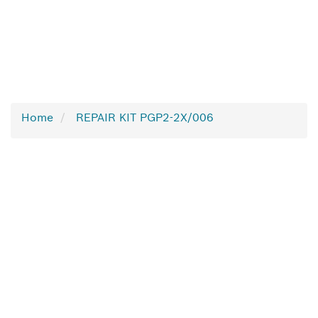
Home
REPAIR KIT PGP2-2X/006