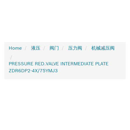
Home
液压
阀门
压力阀
机械减压阀
PRESSURE RED.VALVE INTERMEDIATE PLATE
ZDR6DP2-4X/75YMJ3