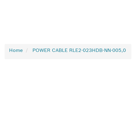
Home
POWER CABLE RLE2-023HDB-NN-005,0