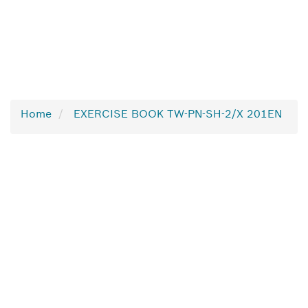
Home
EXERCISE BOOK TW-PN-SH-2/X 201EN