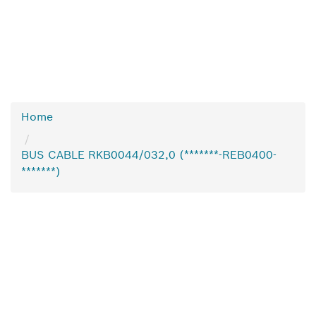
Home
BUS CABLE RKB0044/032,0 (*******-REB0400-
*******)