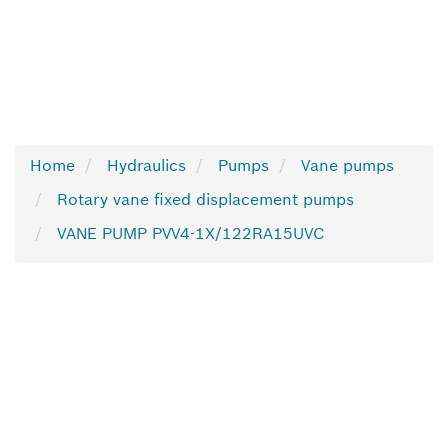
Home
Hydraulics
Pumps
Vane pumps
Rotary vane fixed displacement pumps
VANE PUMP PVV4-1X/122RA15UVC