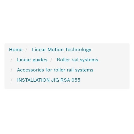
Home
Linear Motion Technology
Linear guides
Roller rail systems
Accessories for roller rail systems
INSTALLATION JIG RSA-055