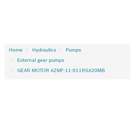
Home
Hydraulics
Pumps
External gear pumps
GEAR MOTOR AZMF-11-011RSA20MB