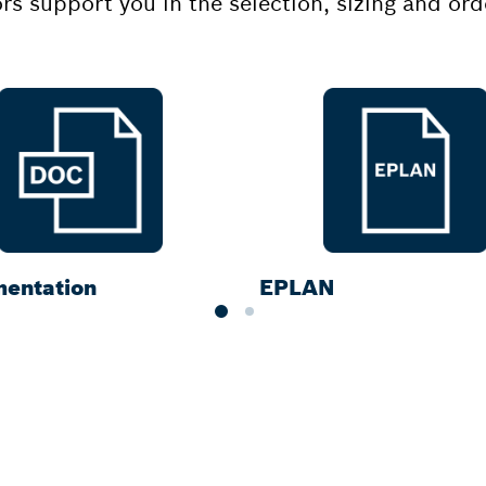
ors support you in the selection, sizing and o
entation
EPLAN