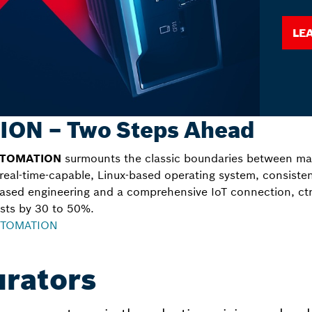
Le
ION – Two Steps Ahead
UTOMATION
surmounts the classic boundaries between mac
 real-time-capable, Linux-based operating system, consiste
ased engineering and a comprehensive IoT connection, c
sts by 30 to 50%.
AUTOMATION
urators