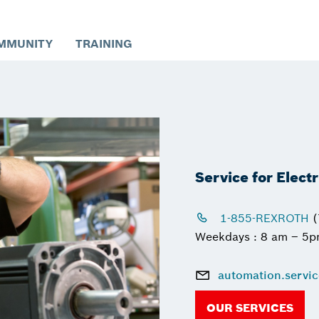
MMUNITY
TRAINING
Service for Elect
1-855-REXROTH
(
Weekdays : 8 am – 5
automation.servi
OUR SERVICES