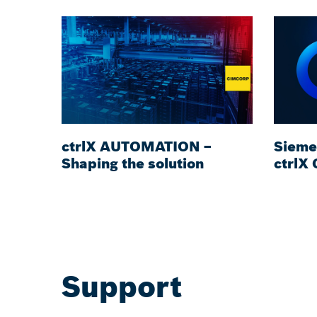
ctrlX AUTOMATION –
Sieme
Shaping the solution
ctrlX
Support