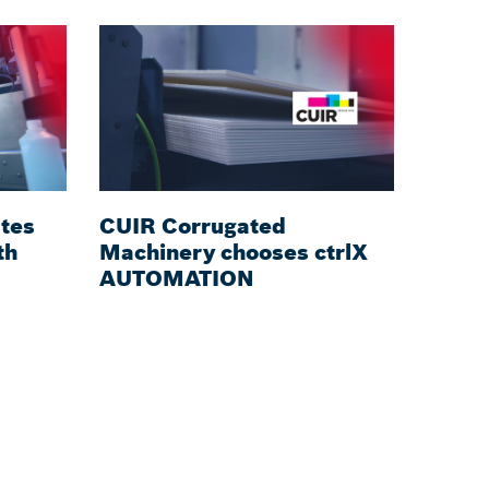
tes
CUIR Corrugated
th
Machinery chooses ctrlX
AUTOMATION