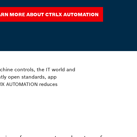
arn more about ctrlX AUTOMATION
hine controls, the IT world and
ntly open standards, app
trlX AUTOMATION reduces