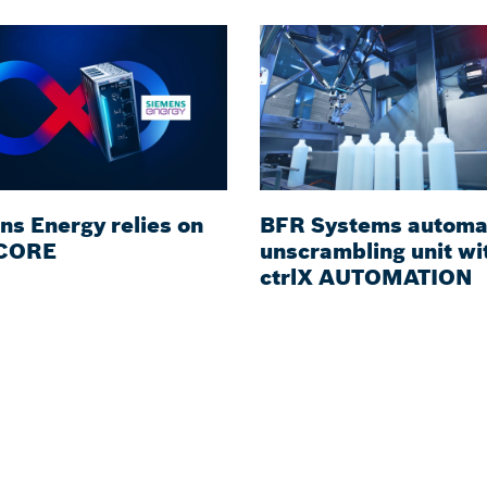
ns Energy relies on
BFR Systems automa
 CORE
unscrambling unit wi
ctrlX AUTOMATION