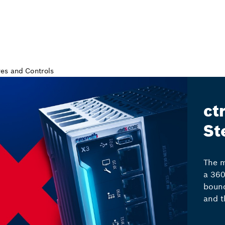
ct
St
The m
a 360
bound
and t