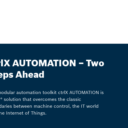
rlX AUTOMATION – Two
eps Ahead
odular automation toolkit ctrlX AUTOMATION is
° solution that overcomes the classic
aries between machine control, the IT world
he Internet of Things.