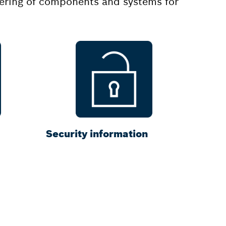
rdering of components and systems for
Security information
ctrlX