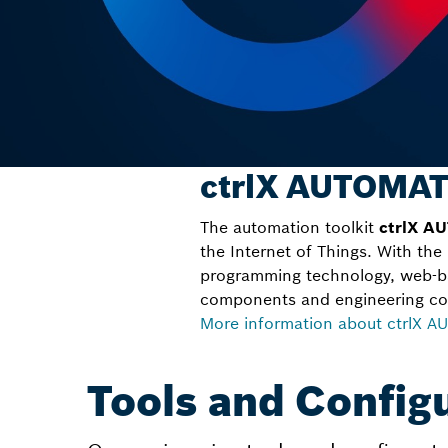
ctrlX AUTOMAT
The automation toolkit
ctrlX A
the Internet of Things. With the
programming technology, web-b
components and engineering co
More information about ctrlX 
Tools and Config