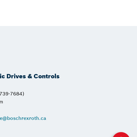
ric Drives & Controls
739-7684)
pm
ce@boschrexroth.ca