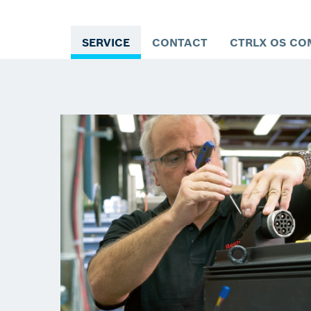
SERVICE
CONTACT
CTRLX OS CO