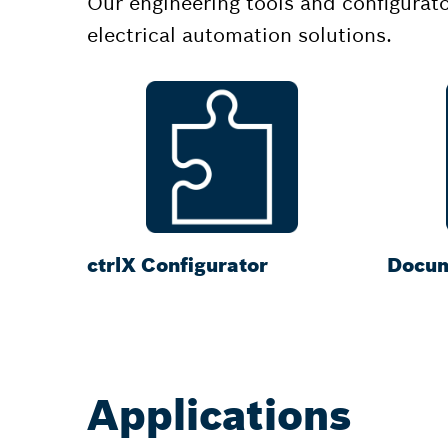
Our engineering tools and configurat
electrical automation solutions.
ctrlX Configurator
Docum
Applications