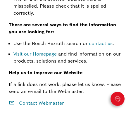
misspelled. Please check that it is spelled
correctly.
There are several ways to find the information
you are looking for:
Use the Bosch Rexroth search or
contact us
.
Visit our Homepage
and find information on our
products, solutions and services.
Help us to improve our Website
If a link does not work, please let us know. Please
send an e-mail to the Webmaster.
Contact Webmaster