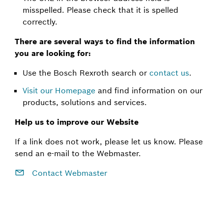
misspelled. Please check that it is spelled
correctly.
There are several ways to find the information
you are looking for:
Use the Bosch Rexroth search or
contact us
.
Visit our Homepage
and find information on our
products, solutions and services.
Help us to improve our Website
If a link does not work, please let us know. Please
send an e-mail to the Webmaster.
Contact Webmaster