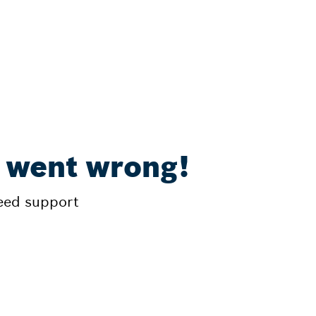
 went wrong!
need support