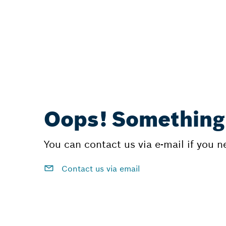
Oops! Something
You can contact us via e-mail if you 
Contact us via email