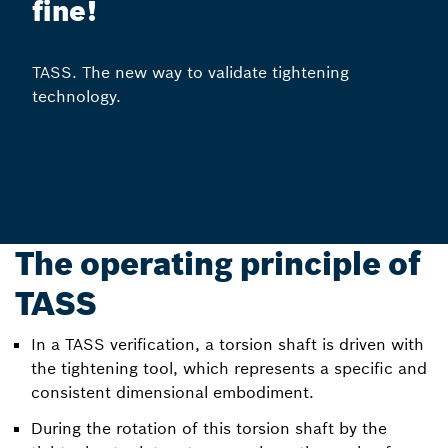
fine!
TASS. The new way to validate tightening
technology.
The operating principle of
TASS
In a TASS verification, a torsion shaft is driven with
the tightening tool, which represents a specific and
consistent dimensional embodiment.
During the rotation of this torsion shaft by the