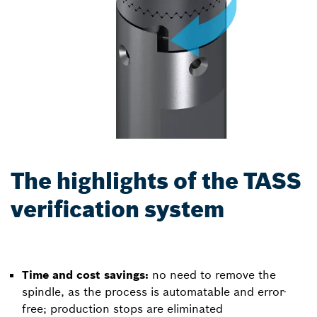
The highlights of the TASS
verification system
Time and cost savings:
no need to remove the
spindle, as the process is automatable and error-
free; production stops are eliminated