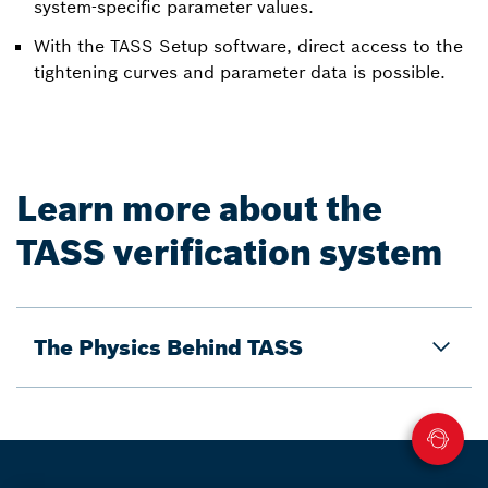
system-specific parameter values.
With the TASS Setup software, direct access to the
tightening curves and parameter data is possible.
Learn more about the
TASS verification system
The Physics Behind TASS