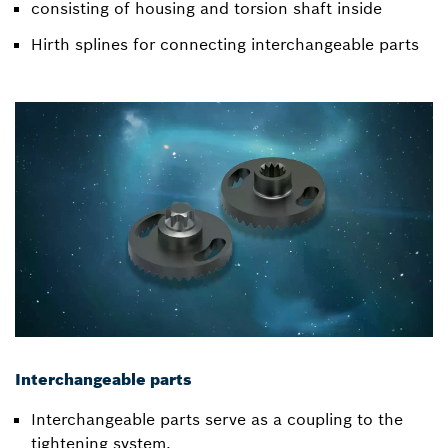
consisting of housing and torsion shaft inside
Hirth splines for connecting interchangeable parts
Interchangeable parts
Interchangeable parts serve as a coupling to the
tightening system.