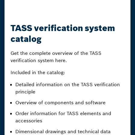
TASS verification system
catalog
Get the complete overview of the TASS
verification system here.
Included in the catalog:
Detailed information on the TASS verification
principle
Overview of components and software
Order information for TASS elements and
accessories
Dimensional drawings and technical data