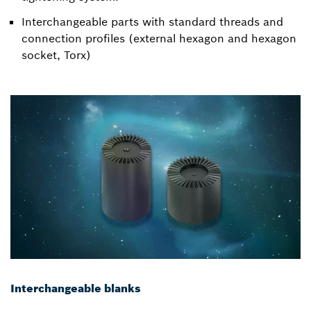
Interchangeable parts with standard threads and
connection profiles (external hexagon and hexagon
socket, Torx)
Interchangeable blanks