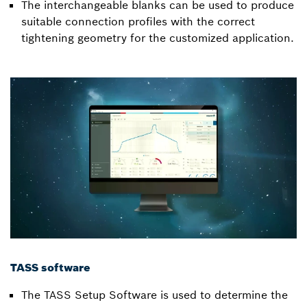
The interchangeable blanks can be used to produce
suitable connection profiles with the correct
tightening geometry for the customized application.
TASS software
The TASS Setup Software is used to determine the