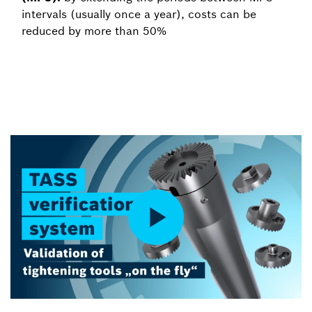
intervals (usually once a year), costs can be
reduced by more than 50%