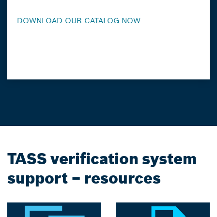
DOWNLOAD OUR CATALOG NOW
TASS verification system
support – resources