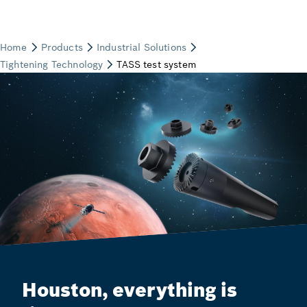
Houston, everything is