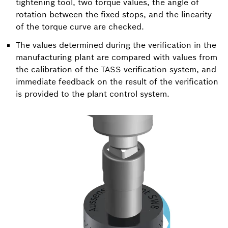
tightening tool, two torque values, the angle of
rotation between the fixed stops, and the linearity
of the torque curve are checked.
The values determined during the verification in the
manufacturing plant are compared with values from
the calibration of the TASS verification system, and
immediate feedback on the result of the verification
is provided to the plant control system.