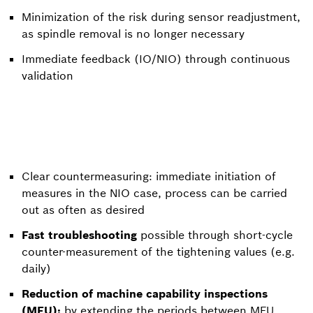
Minimization of the risk during sensor readjustment,
as spindle removal is no longer necessary
Immediate feedback (IO/NIO) through continuous
validation
Clear countermeasuring: immediate initiation of
measures in the NIO case, process can be carried
out as often as desired
Fast troubleshooting
possible through short-cycle
counter-measurement of the tightening values (e.g.
daily)
Reduction of machine capability inspections
(MFU):
by extending the periods between MFU