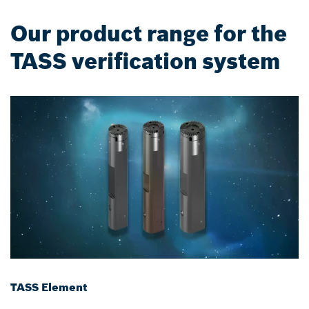
Our product range for the
TASS verification system
TASS Element