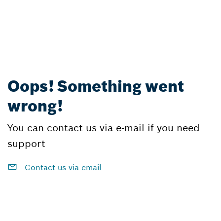
Oops! Something went
wrong!
You can contact us via e-mail if you need
support
Contact us via email