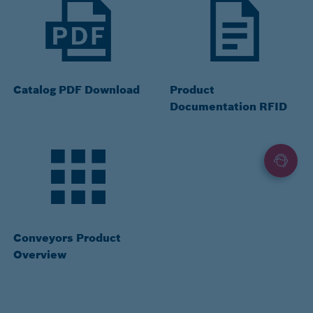
Catalog PDF Download
Product
Documentation RFID
Conveyors Product
Overview