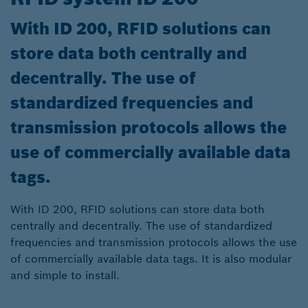
With ID 200, RFID solutions can
store data both centrally and
decentrally. The use of
standardized frequencies and
transmission protocols allows the
use of commercially available data
tags.
With ID 200, RFID solutions can store data both
centrally and decentrally. The use of standardized
frequencies and transmission protocols allows the use
of commercially available data tags. It is also modular
and simple to install.