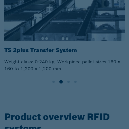
TS 2plus Transfer System
Weight class: 0-240 kg. Workpiece pallet sizes 160 x
160 to 1,200 x 1,200 mm.
Product overview RFID
systems