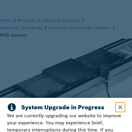
We are currently upgrading our website to improve
your experience. You may experience brief,
temporary interruptions during this time. If you