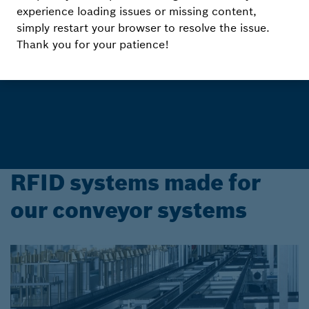
Know where to go with
experience loading issues or missing content,
Rexroth RFID Systems
simply restart your browser to resolve the issue.
Thank you for your patience!
Reliable and secure flow of information
RFID systems made for
our conveyor systems