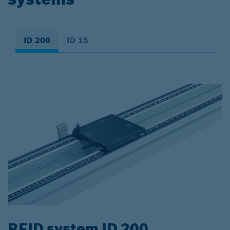
ID 200
ID 15
RFID system ID 200