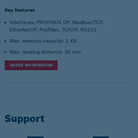
Key features
Interfaces: PROFIBUS DP, Modbus/TCP,
EtherNet/IP, ProfiNet, TCP/IP, RS232
Max. memory capacity: 2 KB
Max. reading distance: 35 mm
ORDER INFORMATION
Support