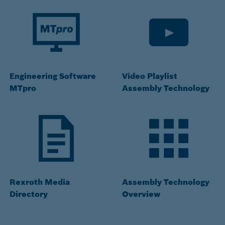
Engineering Software
Video Playlist
MTpro
Assembly Technology
Rexroth Media
Assembly Technology
Directory
Overview