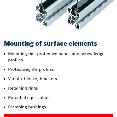
Mounting of surface elements
Mounting rim, protective panes and screw ledge
profiles
Protectivegrille profiles
Variofix blocks, brackets
Retaining rings
Potential equilization
Clamping bushings