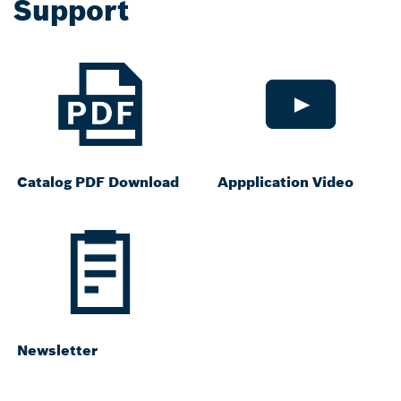
Support
Catalog PDF Download
Appplication Video
Newsletter