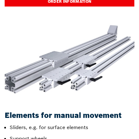
ORDER INFORMATION
Elements for manual movement
Sliders, e.g. for surface elements
Support wheels