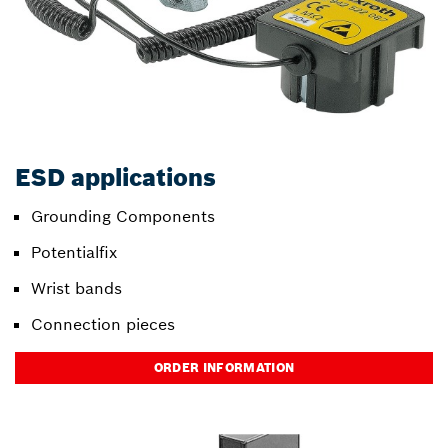
ESD applications
Grounding Components
Potentialfix
Wrist bands
Connection pieces
ORDER INFORMATION