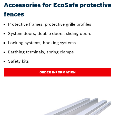
Accessories for EcoSafe protective
fences
Protective frames, protective grille profiles
System doors, double doors, sliding doors
Locking systems, hooking systems
Earthing terminals, spring clamps
Safety kits
ORDER INFORMATION