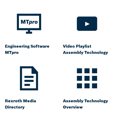
Engineering Software
Video Playlist
MTpro
Assembly Technology
Rexroth Media
Assembly Technology
Directory
Overview