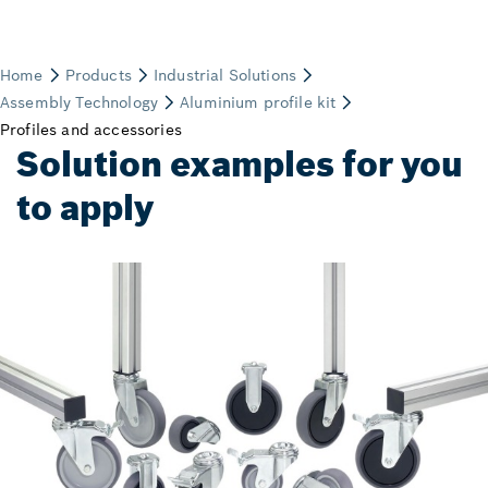
Solution examples for you
to apply