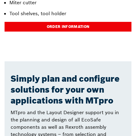
Miter cutter
Tool shelves, tool holder
ORDER INFORMATION
Simply plan and configure
solutions for your own
applications with MTpro
MTpro and the Layout Designer support you in
the planning and design of all EcoSafe
components as well as Rexroth assembly
technology systems – from selection and