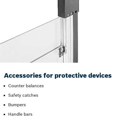
Accessories for protective devices
Counter balances
Safety catches
Bumpers
Handle bars