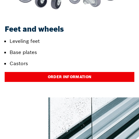
Feet and wheels
Leveling feet
Base plates
Castors
ORDER INFORMATION