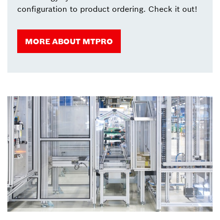
configuration to product ordering. Check it out!
MORE ABOUT MTPRO