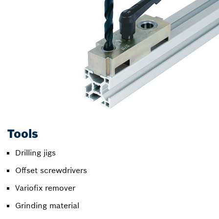
Tools
Drilling jigs
Offset screwdrivers
Variofix remover
Grinding material