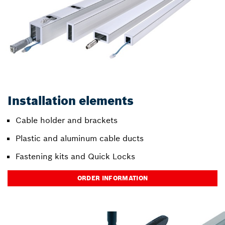
Installation elements
Cable holder and brackets
Plastic and aluminum cable ducts
Fastening kits and Quick Locks
ORDER INFORMATION