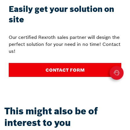
Easily get your solution on
site
Our certified Rexroth sales partner will design the
perfect solution for your need in no time! Contact
us!
CONTACT FORM
This might also be of
interest to you