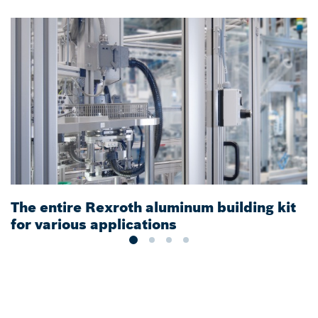
The entire Rexroth aluminum building kit
S
for various applications