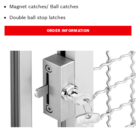
Magnet catches/ Ball catches
Double ball stop latches
ORDER INFORMATION