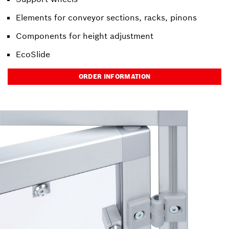
Elements for conveyor sections, racks, pinons
Components for height adjustment
EcoSlide
ORDER INFORMATION