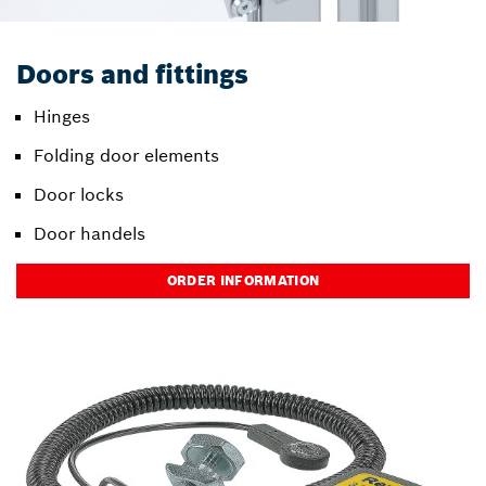
Doors and fittings
Hinges
Folding door elements
Door locks
Door handels
ORDER INFORMATION