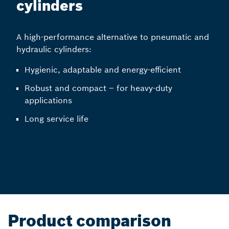
cylinders
A high-performance alternative to pneumatic and
hydraulic cylinders:
Hygienic, adaptable and energy-efficient
Robust and compact – for heavy-duty
applications
Long service life
Product comparison