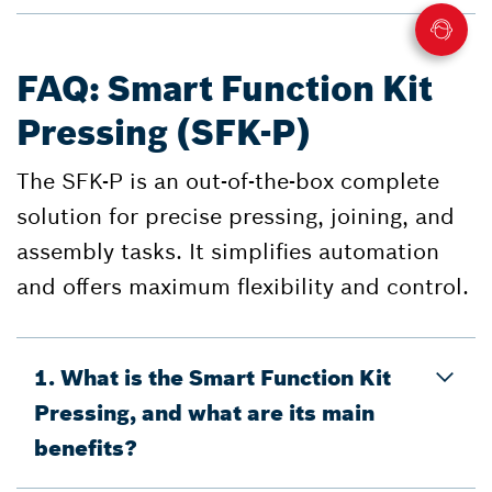
FAQ: Smart Function Kit
Pressing (SFK-P)
The SFK-P is an out-of-the-box complete
solution for precise pressing, joining, and
assembly tasks. It simplifies automation
and offers maximum flexibility and control.
1. What is the Smart Function Kit
Pressing, and what are its main
benefits?