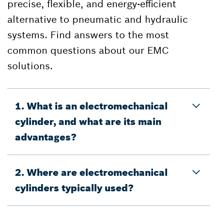
precise, flexible, and energy-efficient
alternative to pneumatic and hydraulic
systems. Find answers to the most
common questions about our EMC
solutions.
1. What is an electromechanical
cylinder, and what are its main
advantages?
2. Where are electromechanical
cylinders typically used?