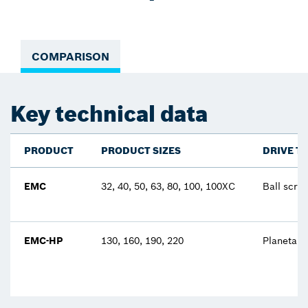
COMPARISON
Key technical data
PRODUCT
PRODUCT SIZES
DRIVE T
EMC
32, 40, 50, 63, 80, 100, 100XC
Ball scre
EMC-HP
130, 160, 190, 220
Planetary