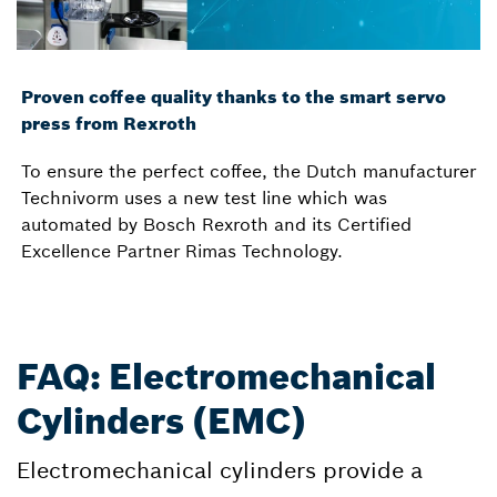
Proven coffee quality thanks to the smart servo
press from Rexroth
To ensure the perfect coffee, the Dutch manufacturer
Technivorm uses a new test line which was
automated by Bosch Rexroth and its Certified
Excellence Partner Rimas Technology.
FAQ: Electromechanical
Cylinders (EMC)
Electromechanical cylinders provide a