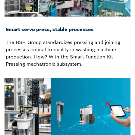
Smart servo press, stable processes
The BSH Group standardizes pressing and joining
processes critical to quality in washing machine
production. How? With the Smart Function Kit
Pressing mechatronic subsystem.