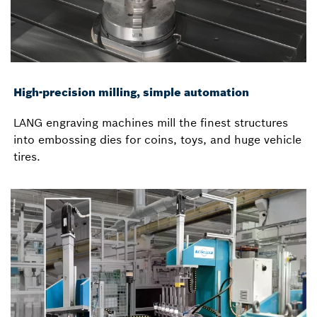
High-precision milling, simple automation
LANG engraving machines mill the finest structures
into embossing dies for coins, toys, and huge vehicle
tires.