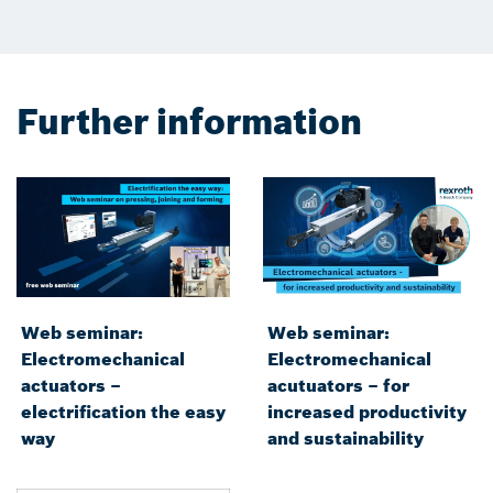
Further information
Web seminar:
Web seminar:
Electromechanical
Electromechanical
actuators –
acutuators – for
electrification the easy
increased productivity
way
and sustainability