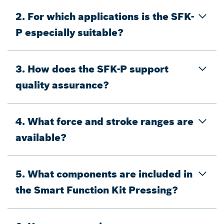
2. For which applications is the SFK-
P especially suitable?
3. How does the SFK-P support
quality assurance?
4. What force and stroke ranges are
available?
5. What components are included in
the Smart Function Kit Pressing?