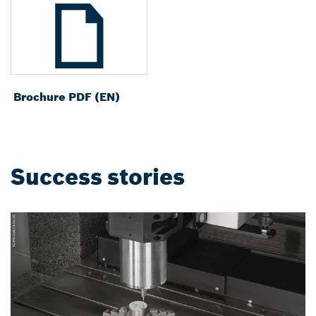
Brochure PDF (EN)
Success stories