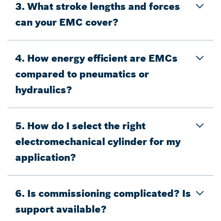
3. What stroke lengths and forces
can your EMC cover?
4. How energy efficient are EMCs
compared to pneumatics or
hydraulics?
5. How do I select the right
electromechanical cylinder for my
application?
6. Is commissioning complicated? Is
support available?