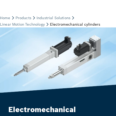
Electromechanical