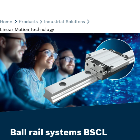
Ball rail systems BSCL