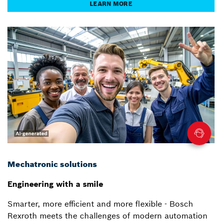
LEARN MORE
Mechatronic solutions
Engineering with a smile
Smarter, more efficient and more flexible - Bosch
Rexroth meets the challenges of modern automation