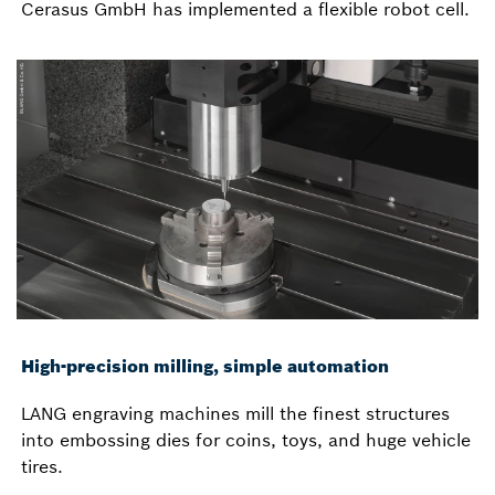
Cerasus GmbH has implemented a flexible robot cell.
High-precision milling, simple automation
LANG engraving machines mill the finest structures
into embossing dies for coins, toys, and huge vehicle
tires.