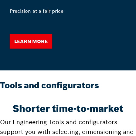
Precision at a fair price
Learn more
Tools and configurators
Shorter time-to-market
Our Engineering Tools and configurators
support you with selecting, dimensioning and