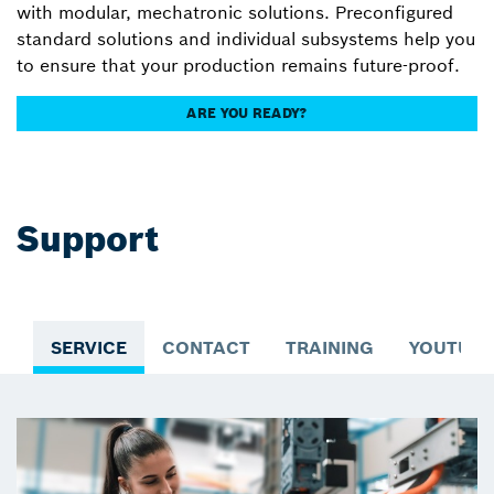
with modular, mechatronic solutions. Preconfigured
standard solutions and individual subsystems help you
to ensure that your production remains future-proof.
ARE YOU READY?
Support
SERVICE
CONTACT
TRAINING
YOUTUBE