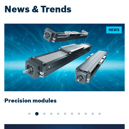
News & Trends
NEWS
Precision modules