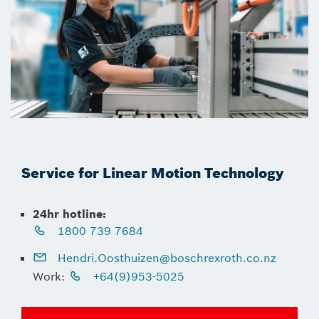
Service for Linear Motion Technology
24hr hotline:
1800 739 7684
Hendri.Oosthuizen@boschrexroth.co.nz
Work:
+64(9)953-5025