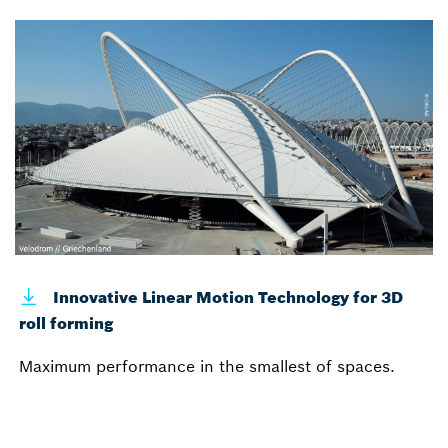
Innovative Linear Motion Technology for 3D
roll forming
Maximum performance in the smallest of spaces.