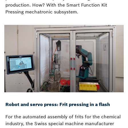
production. How? With the Smart Function Kit
Pressing mechatronic subsystem.
Robot and servo press: Frit pressing in a flash
For the automated assembly of frits for the chemical
industry, the Swiss special machine manufacturer