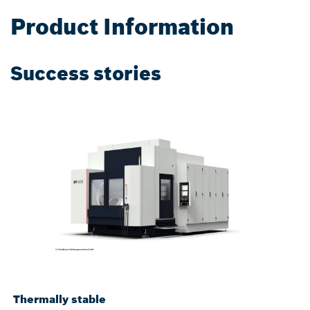
Product Information
Success stories
Thermally stable