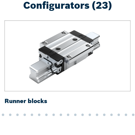
Configurators (23)
Runner blocks
G