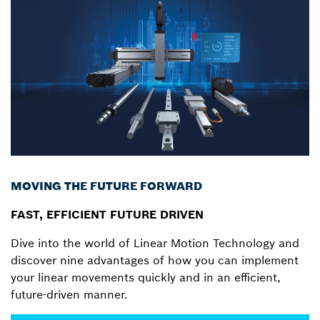
MOVING THE FUTURE FORWARD
FAST, EFFICIENT FUTURE DRIVEN
Dive into the world of Linear Motion Technology and
discover nine advantages of how you can implement
your linear movements quickly and in an efficient,
future-driven manner.