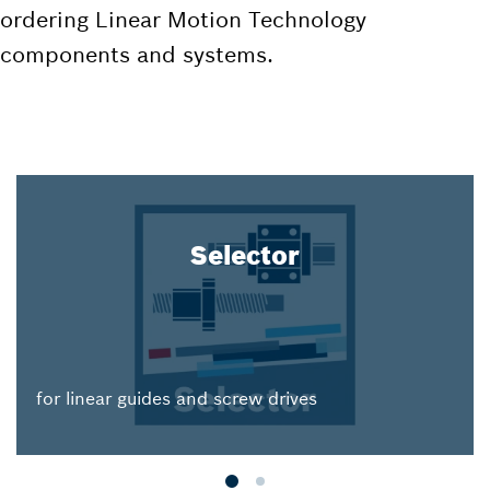
ordering Linear Motion Technology
components and systems.
Selector
for linear guides and screw drives