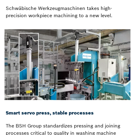
Schwäbische Werkzeugmaschinen takes high-
precision workpiece machining to a new level.
Smart servo press, stable processes
The BSH Group standardizes pressing and joining
processes critical to quality in washing machine