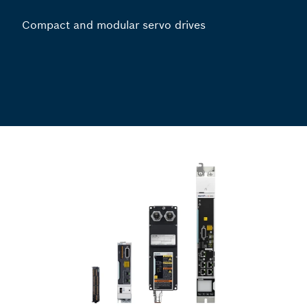
Compact and modular servo drives