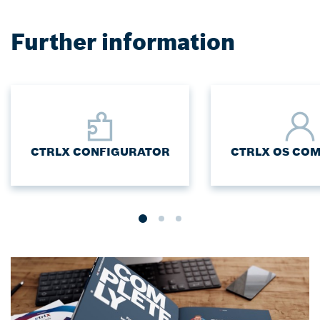
Further information
CTRLX CONFIGURATOR
CTRLX OS CO