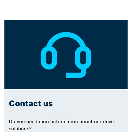
Contact us
Do you need more information about our drive
solutions?