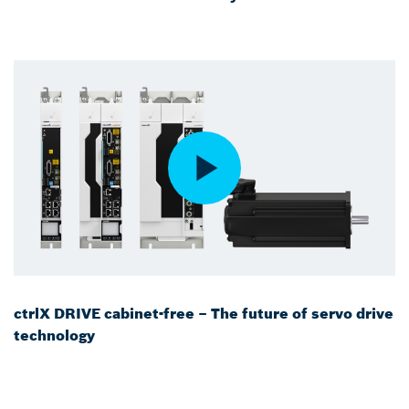
ctrlX DRIVE cabinet-free – The future of servo drive
technology