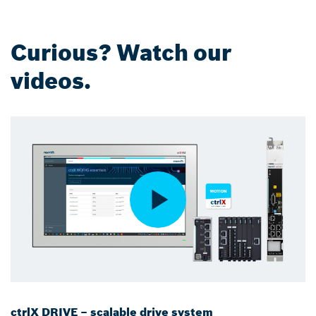
Curious? Watch our
videos.
ctrlX DRIVE – scalable drive system