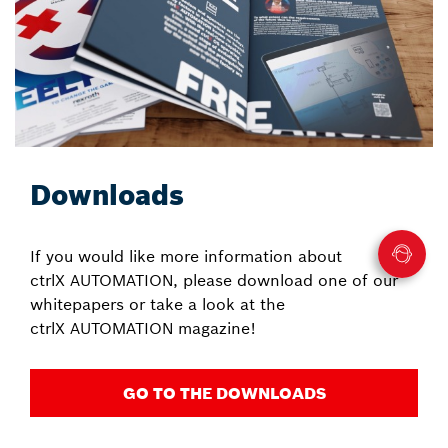
Downloads
If you would like more information about
ctrlX AUTOMATION, please download one of our
whitepapers or take a look at the
ctrlX AUTOMATION magazine!
GO TO THE DOWNLOADS