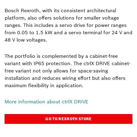
Bosch Rexroth, with its consistent architectural
platform, also offers solutions for smaller voltage
ranges. This includes a servo drive for power ranges
from 0.05 to 1.5 kW and a servo terminal for 24 V and
48 V low voltages.
The portfolio is complemented by a cabinet-free
variant with IP65 protection. The ctrlX DRIVE cabinet-
free variant not only allows for space-saving
installation and reduces wiring effort but also offers
maximum flexibility in application.
More information about ctrlX DRIVE
GO TO REXROTH STORE