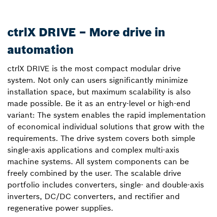
ctrlX DRIVE – More drive in
automation
ctrlX DRIVE is the most compact modular drive
system. Not only can users significantly minimize
installation space, but maximum scalability is also
made possible. Be it as an entry-level or high-end
variant: The system enables the rapid implementation
of economical individual solutions that grow with the
requirements. The drive system covers both simple
single-axis applications and complex multi-axis
machine systems. All system components can be
freely combined by the user. The scalable drive
portfolio includes converters, single- and double-axis
inverters, DC/DC converters, and rectifier and
regenerative power supplies.