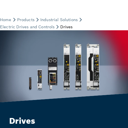
Drives