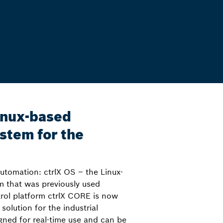
inux-based
stem for the
utomation: ctrlX OS – the Linux-
m that was previously used
trol platform ctrlX CORE is now
 solution for the industrial
igned for real-time use and can be