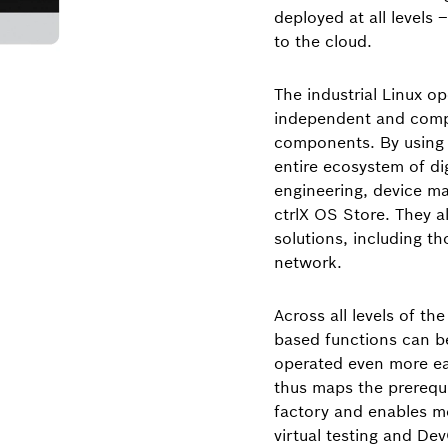
deployed at all levels 
to the cloud.
The industrial Linux o
independent and compa
components. By using c
entire ecosystem of di
engineering, device m
ctrlX OS Store. They a
solutions, including t
network.
Across all levels of th
based functions can be
operated even more eas
thus maps the prerequ
factory and enables m
virtual testing and De