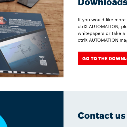
Download
If you would like more
ctrlX AUTOMATION, pl
whitepapers or take a 
ctrlX AUTOMATION mag
GO TO THE DOWN
Contact us