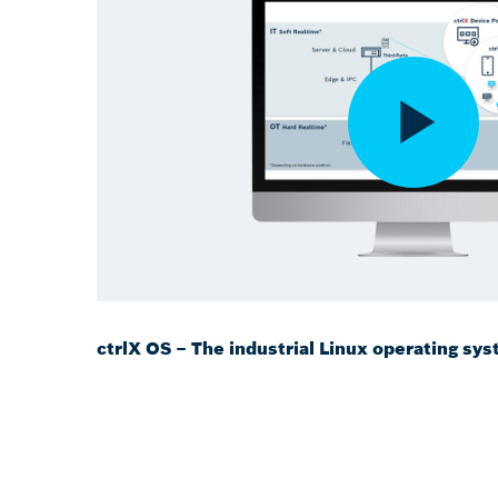
ctrlX OS – The industrial Linux operating sy