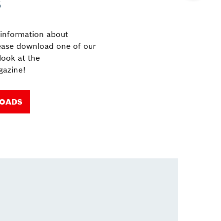
s
 information about
ease download one of our
look at the
azine!
LOADS