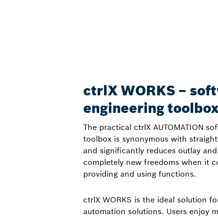
ctrlX WORKS – sof
engineering toolbo
The practical ctrlX AUTOMATION sof
toolbox is synonymous with straigh
and significantly reduces outlay and
completely new freedoms when it co
providing and using functions.
ctrlX WORKS is the ideal solution fo
automation solutions. Users enjoy ma