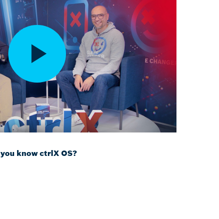
 you know ctrlX OS?