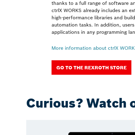
thanks to a full range of software 
ctrlX WORKS already includes an ext
high-performance libraries and build
automation tasks. In addition, user
applications in any programming la
More information about ctrlX WOR
GO TO THE REXROTH STORE
Curious? Watch o