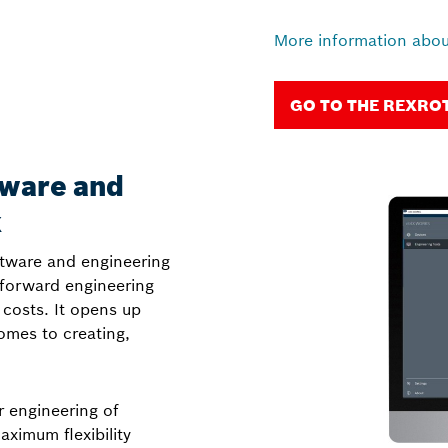
More information abou
GO TO THE REXRO
tware and
x
tware and engineering
tforward engineering
 costs. It opens up
mes to creating,
r engineering of
ximum flexibility