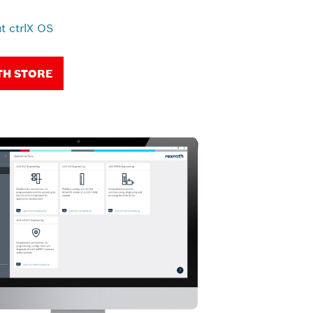
t ctrlX OS
TH STORE