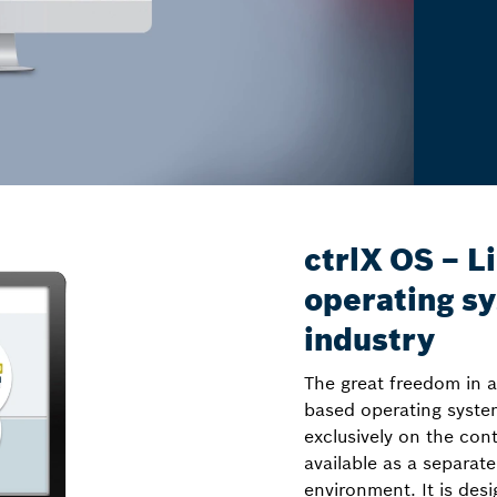
ctrlX OS – L
operating sy
industry
The great freedom in a
based operating syste
exclusively on the con
available as a separate
environment. It is des