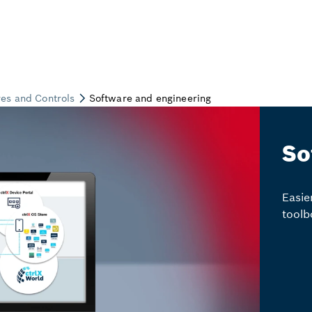
So
Easie
toolb