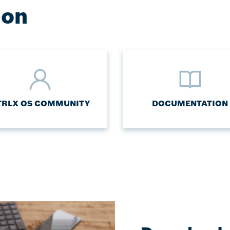
ion
TRLX OS COMMUNITY
DOCUMENTATION