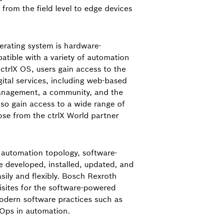
– from the field level to edge devices
perating system is hardware-
tible with a variety of automation
trlX OS, users gain access to the
gital services, including web-based
anagement, a community, and the
lso gain access to a wide range of
hose from the ctrlX World partner
e automation topology, software-
 developed, installed, updated, and
ily and flexibly. Bosch Rexroth
isites for the software-powered
odern software practices such as
vOps in automation.