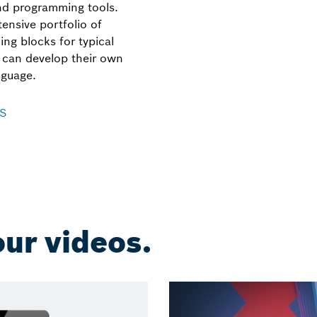
and programming tools.
ensive portfolio of
ing blocks for typical
s can develop their own
nguage.
KS
ur videos.