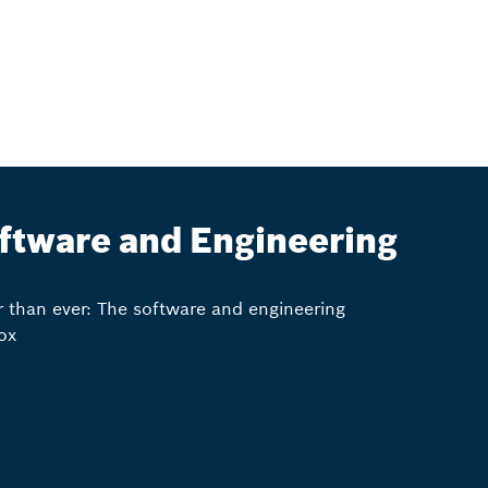
ftware and Engineering
r than ever: The software and engineering
ox