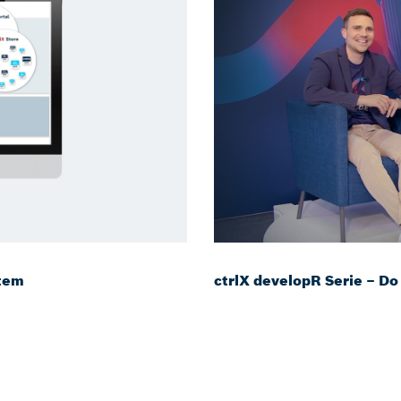
stem
ctrlX developR Serie – Do