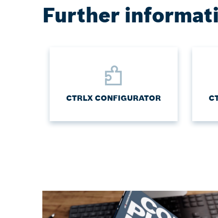
Further informat
CTRLX CONFIGURATOR
C