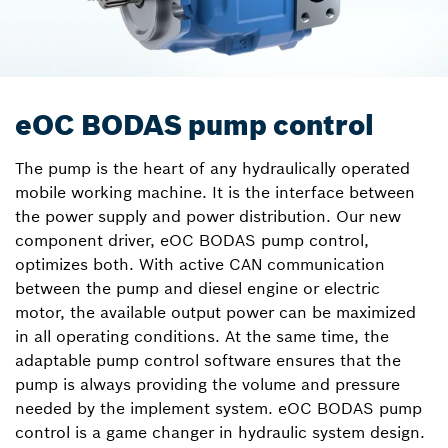
eOC BODAS pump control
The pump is the heart of any hydraulically operated
mobile working machine. It is the interface between
the power supply and power distribution. Our new
component driver, eOC BODAS pump control,
optimizes both. With active CAN communication
between the pump and diesel engine or electric
motor, the available output power can be maximized
in all operating conditions. At the same time, the
adaptable pump control software ensures that the
pump is always providing the volume and pressure
needed by the implement system. eOC BODAS pump
control is a game changer in hydraulic system design.