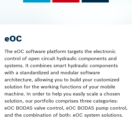
eOC
The eOC software platform targets the electronic
control of open circuit hydraulic components and
systems. It combines smart hydraulic components
with a standardized and modular software
architecture, allowing you to build your customized
solution for the working functions of your mobile
machine. In order to help you easily scale a chosen
solution, our portfolio comprises three categories:
eOC BODAS valve control, eOC BODAS pump control,
and the combination of both: eOC system solutions.