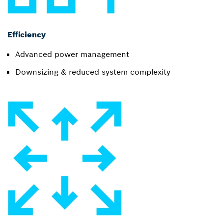
Efficiency
Advanced power management
Downsizing & reduced system complexity