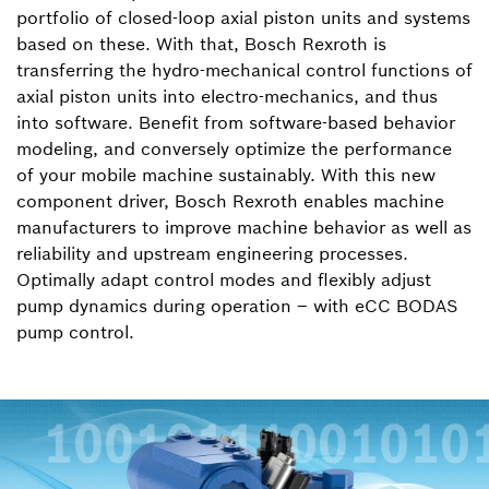
portfolio of closed-loop axial piston units and systems
based on these. With that, Bosch Rexroth is
transferring the hydro-mechanical control functions of
axial piston units into electro-mechanics, and thus
into software. Benefit from software-based behavior
modeling, and conversely optimize the performance
of your mobile machine sustainably. With this new
component driver, Bosch Rexroth enables machine
manufacturers to improve machine behavior as well as
reliability and upstream engineering processes.
Optimally adapt control modes and flexibly adjust
pump dynamics during operation – with eCC BODAS
pump control.