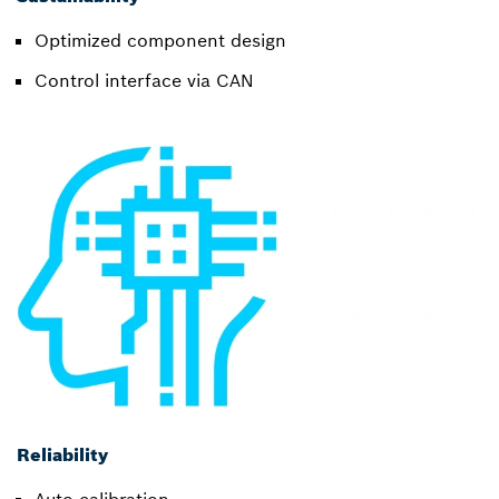
Optimized component design
Control interface via CAN
Reliability
Auto-calibration