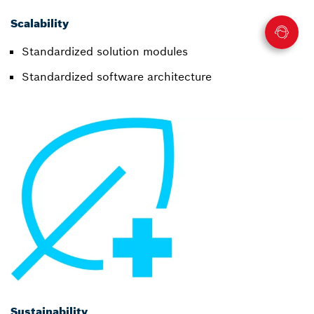
Scalability
Standardized solution modules
Standardized software architecture
Sustainability