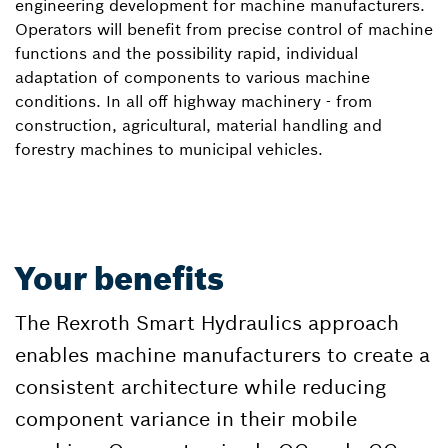
engineering development for machine manufacturers.
Operators will benefit from precise control of machine
functions and the possibility rapid, individual
adaptation of components to various machine
conditions. In all off highway machinery - from
construction, agricultural, material handling and
forestry machines to municipal vehicles.
Your benefits
The Rexroth Smart Hydraulics approach
enables machine manufacturers to create a
consistent architecture while reducing
component variance in their mobile