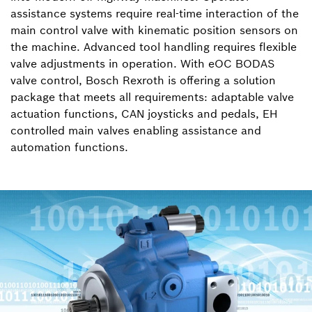
assistance systems require real-time interaction of the
main control valve with kinematic position sensors on
the machine. Advanced tool handling requires flexible
valve adjustments in operation. With eOC BODAS
valve control, Bosch Rexroth is offering a solution
package that meets all requirements: adaptable valve
actuation functions, CAN joysticks and pedals, EH
controlled main valves enabling assistance and
automation functions.