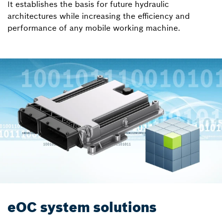
It establishes the basis for future hydraulic
architectures while increasing the efficiency and
performance of any mobile working machine.
eOC system solutions