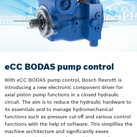
eCC BODAS pump control
With eCC BODAS pump control, Bosch Rexroth is
introducing a new electronic component driver for
axial piston pump functions in a closed hydraulic
circuit. The aim is to reduce the hydraulic hardware to
its essentials and to manage hydromechanical
functions such as pressure cut-off and various control
functions with the help of software. This simplifies the
machine architecture and significantly eases