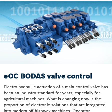
eOC BODAS valve control
Electro-hydraulic actuation of a main control valve has
been an industry standard for years, especially for
agricultural machines. What is changing now is the
proportion of electronic solutions that are integrated
into modern off-highway machines. Operator