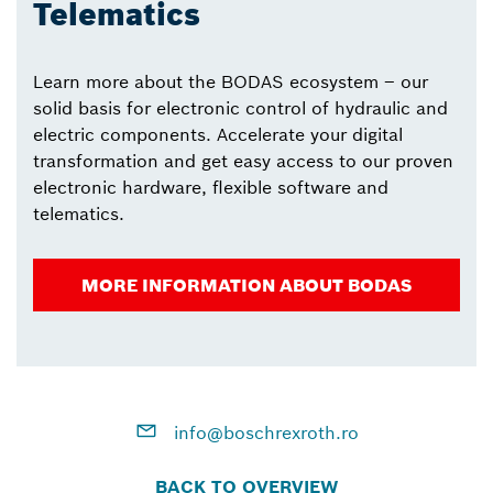
Telematics
Learn more about the BODAS ecosystem – our
solid basis for electronic control of hydraulic and
electric components. Accelerate your digital
transformation and get easy access to our proven
electronic hardware, flexible software and
telematics.
MORE INFORMATION ABOUT BODAS
info@boschrexroth.ro
BACK TO OVERVIEW