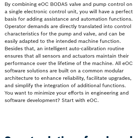
By combining eOC BODAS valve and pump control on
a single electronic control unit, you will have a perfect
basis for adding assistance and automation functions.
Operator demands are directly translated into control
characteristics for the pump and valve, and can be
easily adapted to the intended machine function.
Besides that, an intelligent auto-calibration routine
ensures that all sensors and actuators maintain their
performance over the lifetime of the machine. All eOC
software solutions are built on a common modular
architecture to enhance reliability, facilitate upgrades,
and simplify the integration of additional functions.
You want to minimize your efforts in engineering and
software development? Start with eOC.