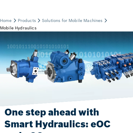
One step ahead with
Smart Hydraulics: eOC