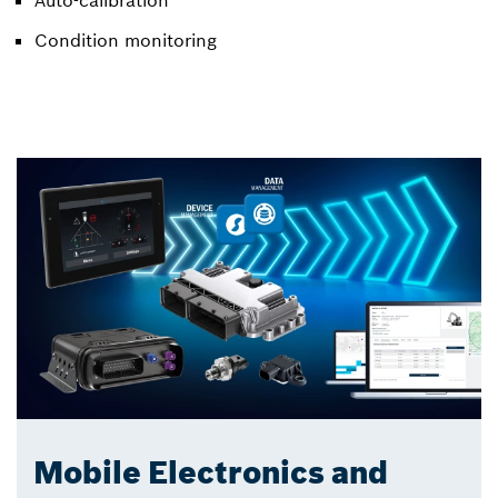
Condition monitoring
Mobile Electronics and