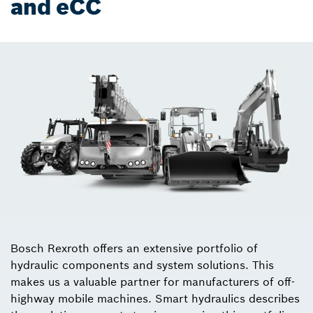
and eCC
Bosch Rexroth offers an extensive portfolio of
hydraulic components and system solutions. This
makes us a valuable partner for manufacturers of off-
highway mobile machines. Smart hydraulics describes