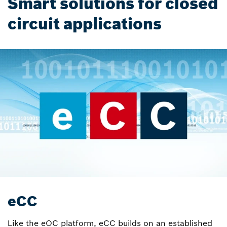
Smart solutions for closed
circuit applications
eCC
Like the eOC platform, eCC builds on an established