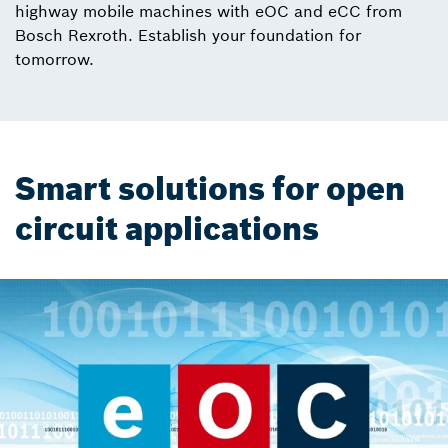
highway mobile machines with eOC and eCC from
Bosch Rexroth. Establish your foundation for
tomorrow.
Smart solutions for open
circuit applications