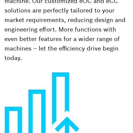
machine. Our customized eOC and eCC
solutions are perfectly tailored to your
market requirements, reducing design and
engineering effort. More functions with
even better features for a wider range of
machines – let the efficiency drive begin
today.