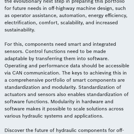
the evolutionary next step in preparing this portfolio
for future needs in off-highway machine design, such
as operator assistance, automation, energy efficiency,
electrification, comfort, scalability, and increased
sustainability.
For this, components need smart and integrated
sensors. Control functions need to be made
adaptable by transferring them into software.
Operating and performance data should be accessible
via CAN communication. The keys to achieving this in
a comprehensive portfolio of smart components are
standardization and modularity. Standardization of
actuators and sensors also enables standardization of
software functions. Modularity in hardware and
software makes it possible to scale solutions across
various hydraulic systems and applications.
Discover the future of hydraulic components for off-