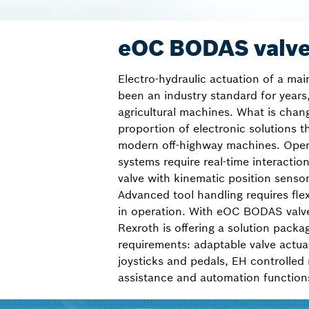
eOC BODAS valve
Electro-hydraulic actuation of a mai
been an industry standard for years,
agricultural machines. What is chan
proportion of electronic solutions th
modern off-highway machines. Oper
systems require real-time interactio
valve with kinematic position senso
Advanced tool handling requires flex
in operation. With eOC BODAS valv
Rexroth is offering a solution packa
requirements: adaptable valve actua
joysticks and pedals, EH controlled
assistance and automation function