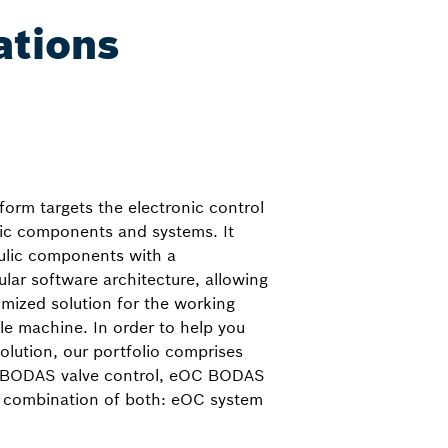
ations
orm targets the electronic control
lic components and systems. It
ulic components with a
ar software architecture, allowing
omized solution for the working
le machine. In order to help you
solution, our portfolio comprises
C BODAS valve control, eOC BODAS
 combination of both: eOC system