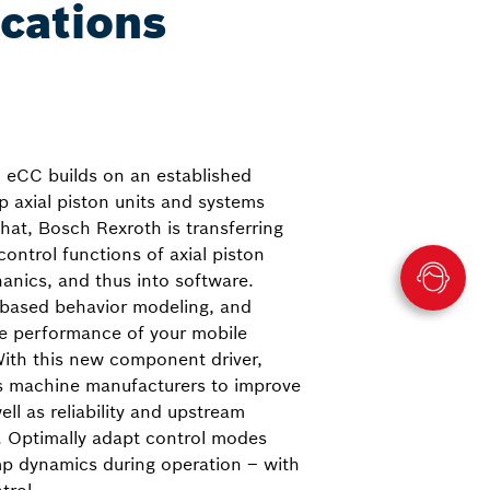
ications
, eCC builds on an established
p axial piston units and systems
hat, Bosch Rexroth is transferring
ontrol functions of axial piston
hanics, and thus into software.
-based behavior modeling, and
he performance of your mobile
With this new component driver,
s machine manufacturers to improve
ll as reliability and upstream
. Optimally adapt control modes
mp dynamics during operation – with