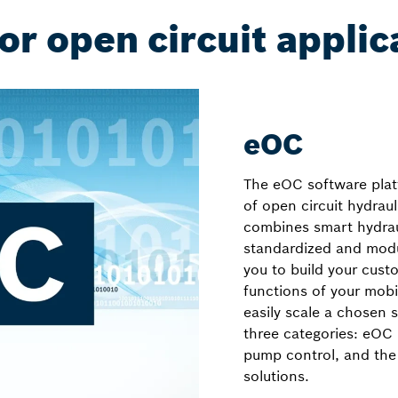
or open circuit applic
eOC
The eOC software platf
of open circuit hydrau
combines smart hydra
standardized and modul
you to build your cust
functions of your mobi
easily scale a chosen 
three categories: eO
pump control, and the
solutions.