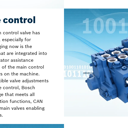
 control
n control valve has
 especially for
ging now is the
at are integrated into
ator assistance
n of the main control
rs on the machine.
ible valve adjustments
e control, Bosch
ge that meets all
tion functions, CAN
 main valves enabling
s.