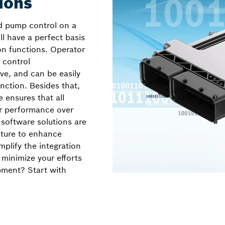
ions
 pump control on a
ill have a perfect basis
on functions. Operator
 control
ve, and can be easily
ction. Besides that,
e ensures that all
ir performance over
 software solutions are
cture to enhance
implify the integration
 minimize your efforts
pment? Start with