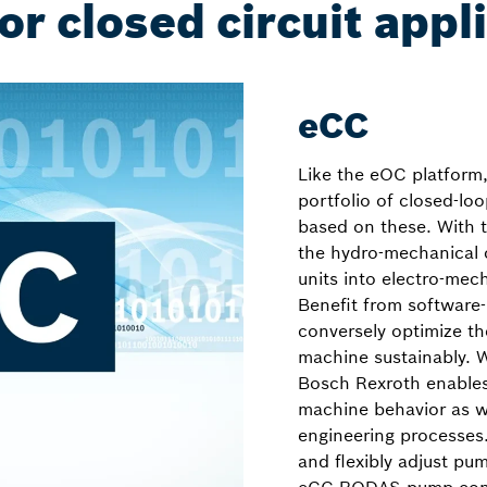
or closed circuit appl
eCC
Like the eOC platform
portfolio of closed-loo
based on these. With t
the hydro-mechanical c
units into electro-mec
Benefit from software
conversely optimize t
machine sustainably. 
Bosch Rexroth enable
machine behavior as we
engineering processes
and flexibly adjust pu