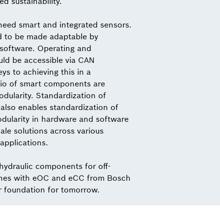
ed sustainability.
need smart and integrated sensors.
d to be made adaptable by
 software. Operating and
ld be accessible via CAN
s to achieving this in a
io of smart components are
dularity. Standardization of
also enables standardization of
odularity in hardware and software
ale solutions across various
applications.
 hydraulic components for off-
nes with eOC and eCC from Bosch
r foundation for tomorrow.