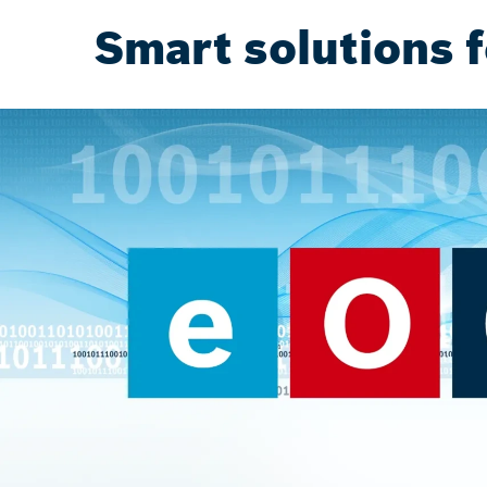
Smart solutions f