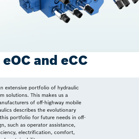
: eOC and eCC
n extensive portfolio of hydraulic
 solutions. This makes us a
anufacturers of off-highway mobile
lics describes the evolutionary
this portfolio for future needs in off-
n, such as operator assistance,
ciency, electrification, comfort,