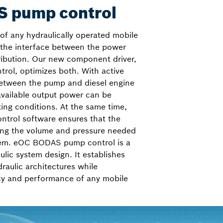
 pump control
of any hydraulically operated mobile
 the interface between the power
ribution. Our new component driver,
ol, optimizes both. With active
tween the pump and diesel engine
 available output power can be
ting conditions. At the same time,
ntrol software ensures that the
ing the volume and pressure needed
tem. eOC BODAS pump control is a
lic system design. It establishes
draulic architectures while
ncy and performance of any mobile