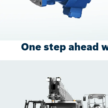
One step ahead w