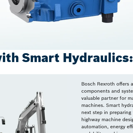
ith Smart Hydraulics
Bosch Rexroth offers a
components and system
valuable partner for m
machines. Smart hydrau
next step in preparing 
highway machine desig
automation, energy effi