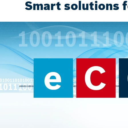
Smart solutions f