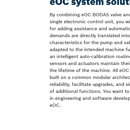
eOC system solut
By combining eOC BODAS valve and
single electronic control unit, you w
for adding assistance and automati
demands are directly translated into
characteristics for the pump and val
adapted to the intended machine fun
an intelligent auto-calibration routin
sensors and actuators maintain the
the lifetime of the machine. All eOC
built on a common modular archite
reliability, facilitate upgrades, and s
of additional functions. You want to
in engineering and software develo
eOC.