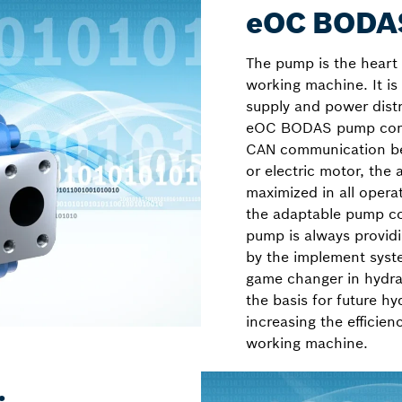
eOC BODAS
The pump is the heart 
working machine. It is
supply and power dist
eOC BODAS pump contr
CAN communication be
or electric motor, the
maximized in all opera
the adaptable pump co
pump is always provid
by the implement sys
game changer in hydrau
the basis for future hy
increasing the efficie
working machine.