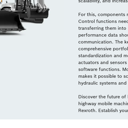
scalability, and increas
For this, components 
Control functions nee
transferring them into
performance data shou
communication. The key
comprehensive portfol
standardization and mo
actuators and sensors 
software functions. M
makes it possible to sc
hydraulic systems and 
Discover the future of
highway mobile machi
Rexroth. Establish you