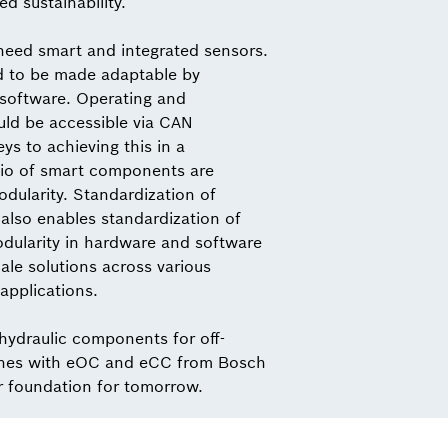
ed sustainability.
need smart and integrated sensors.
d to be made adaptable by
 software. Operating and
ld be accessible via CAN
s to achieving this in a
io of smart components are
dularity. Standardization of
also enables standardization of
odularity in hardware and software
ale solutions across various
applications.
 hydraulic components for off-
nes with eOC and eCC from Bosch
r foundation for tomorrow.