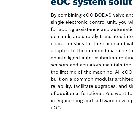
eOC system solut
By combining eOC BODAS valve and
single electronic control unit, you w
for adding assistance and automati
demands are directly translated into
characteristics for the pump and val
adapted to the intended machine fun
an intelligent auto-calibration routin
sensors and actuators maintain the
the lifetime of the machine. All eOC
built on a common modular archite
reliability, facilitate upgrades, and s
of additional functions. You want to
in engineering and software develo
eOC.