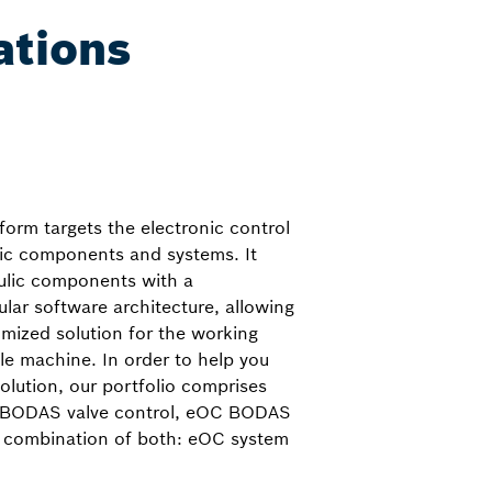
ations
orm targets the electronic control
lic components and systems. It
ulic components with a
ar software architecture, allowing
omized solution for the working
le machine. In order to help you
solution, our portfolio comprises
C BODAS valve control, eOC BODAS
 combination of both: eOC system