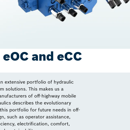
: eOC and eCC
n extensive portfolio of hydraulic
 solutions. This makes us a
anufacturers of off-highway mobile
lics describes the evolutionary
this portfolio for future needs in off-
n, such as operator assistance,
ciency, electrification, comfort,