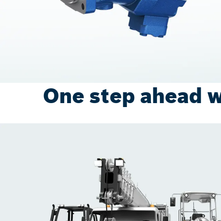
One step ahead w