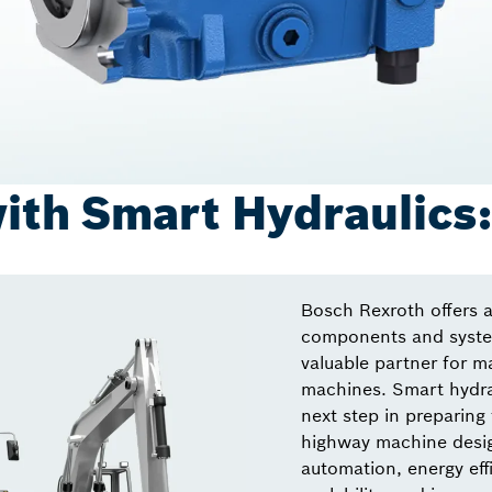
ith Smart Hydraulics
Bosch Rexroth offers a
components and system
valuable partner for m
machines. Smart hydrau
next step in preparing 
highway machine desig
automation, energy effi