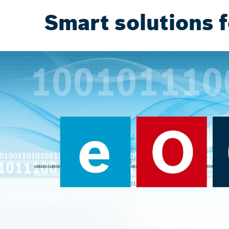
Smart solutions f