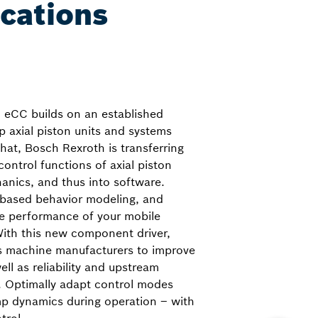
ications
, eCC builds on an established
p axial piston units and systems
hat, Bosch Rexroth is transferring
ontrol functions of axial piston
hanics, and thus into software.
-based behavior modeling, and
he performance of your mobile
With this new component driver,
s machine manufacturers to improve
ll as reliability and upstream
. Optimally adapt control modes
mp dynamics during operation – with