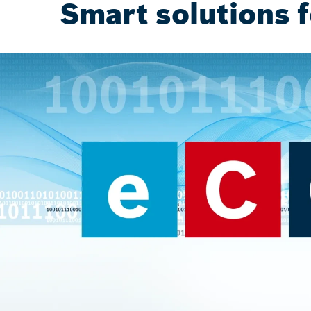
Smart solutions f