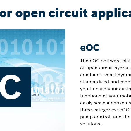
or open circuit applic
eOC
The eOC software platf
of open circuit hydrau
combines smart hydra
standardized and modul
you to build your cust
functions of your mobi
easily scale a chosen 
three categories: eO
pump control, and the
solutions.