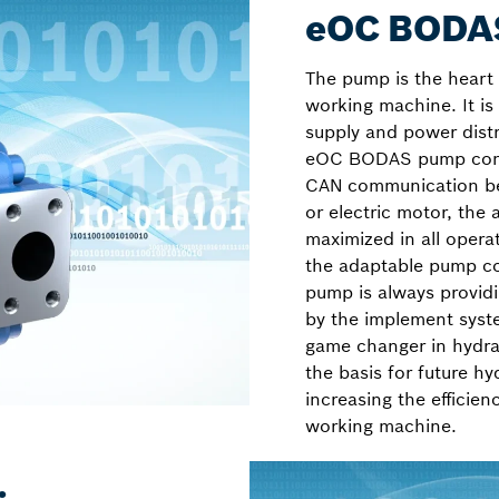
eOC BODAS
The pump is the heart 
working machine. It is
supply and power dist
eOC BODAS pump contr
CAN communication be
or electric motor, the
maximized in all opera
the adaptable pump co
pump is always provid
by the implement sys
game changer in hydrau
the basis for future hy
increasing the efficie
working machine.