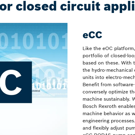
or closed circuit appl
eCC
Like the eOC platform
portfolio of closed-loo
based on these. With t
the hydro-mechanical c
units into electro-mec
Benefit from software
conversely optimize t
machine sustainably. 
Bosch Rexroth enable
machine behavior as we
engineering processes
and flexibly adjust pu