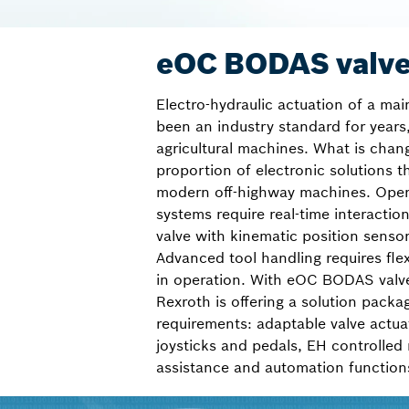
eOC BODAS valve
Electro-hydraulic actuation of a mai
been an industry standard for years,
agricultural machines. What is chan
proportion of electronic solutions th
modern off-highway machines. Oper
systems require real-time interactio
valve with kinematic position senso
Advanced tool handling requires flex
in operation. With eOC BODAS valv
Rexroth is offering a solution packa
requirements: adaptable valve actua
joysticks and pedals, EH controlled
assistance and automation function