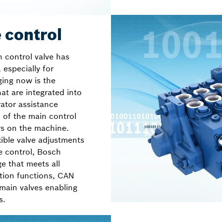
 control
n control valve has
 especially for
ging now is the
at are integrated into
ator assistance
n of the main control
rs on the machine.
ible valve adjustments
e control, Bosch
ge that meets all
tion functions, CAN
 main valves enabling
s.