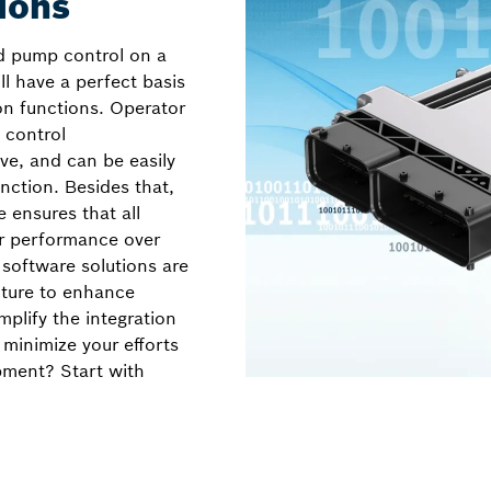
ions
 pump control on a
ill have a perfect basis
on functions. Operator
 control
ve, and can be easily
ction. Besides that,
e ensures that all
ir performance over
 software solutions are
cture to enhance
implify the integration
 minimize your efforts
pment? Start with