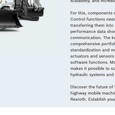
scalability, and increas
For this, components 
Control functions nee
transferring them into
performance data shou
communication. The key
comprehensive portfol
standardization and mo
actuators and sensors 
software functions. M
makes it possible to sc
hydraulic systems and 
Discover the future of
highway mobile machi
Rexroth. Establish you