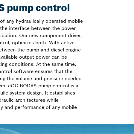
 pump control
of any hydraulically operated mobile
 the interface between the power
ribution. Our new component driver,
ol, optimizes both. With active
tween the pump and diesel engine
 available output power can be
ting conditions. At the same time,
ntrol software ensures that the
ing the volume and pressure needed
tem. eOC BODAS pump control is a
lic system design. It establishes
draulic architectures while
ncy and performance of any mobile