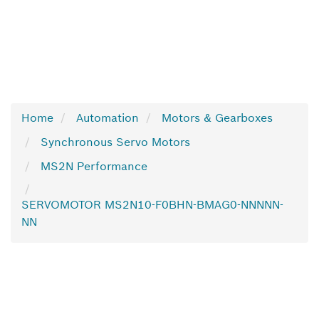
Home
Automation
Motors & Gearboxes
Synchronous Servo Motors
MS2N Performance
SERVOMOTOR MS2N10-F0BHN-BMAG0-NNNNN-
NN