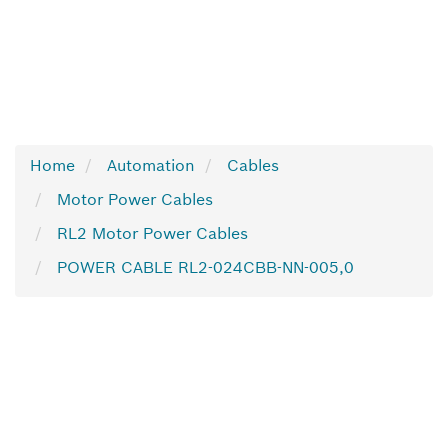
Home
Automation
Cables
Motor Power Cables
RL2 Motor Power Cables
POWER CABLE RL2-024CBB-NN-005,0