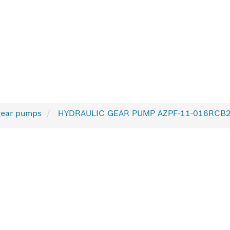
gear pumps
HYDRAULIC GEAR PUMP AZPF-11-016RCB