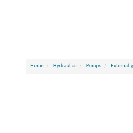
Home
Hydraulics
Pumps
External 