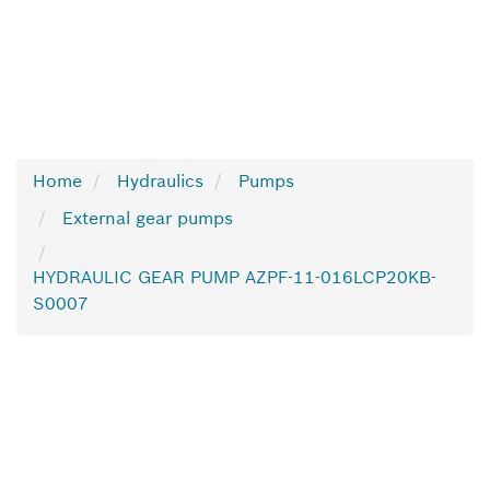
Home
Hydraulics
Pumps
External gear pumps
HYDRAULIC GEAR PUMP AZPF-11-016LCP20KB-
S0007