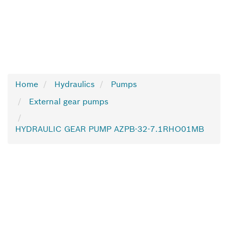
Home
Hydraulics
Pumps
External gear pumps
HYDRAULIC GEAR PUMP AZPB-32-7.1RHO01MB