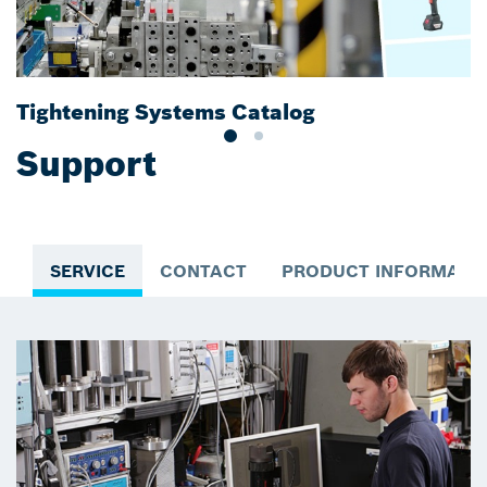
Tightening Systems Catalog
B
Support
SERVICE
CONTACT
PRODUCT INFORMATI