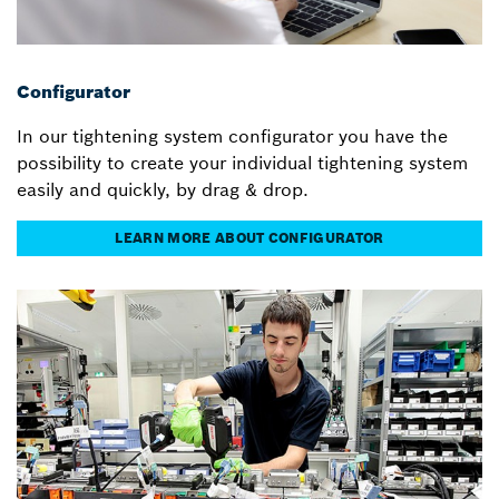
Configurator
In our tightening system configurator you have the
possibility to create your individual tightening system
easily and quickly, by drag & drop.
LEARN MORE ABOUT CONFIGURATOR