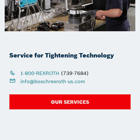
Service for Tightening Technology
1-800-REXROTH
(739-7684)
info@boschrexroth-us.com
OUR SERVICES