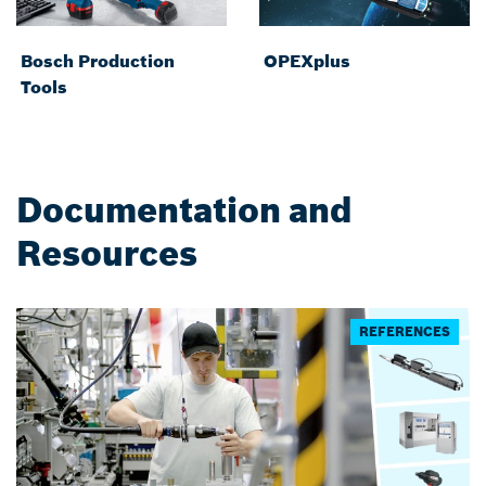
Bosch Production
OPEXplus
Tools
Documentation and
Resources
REFERENCES