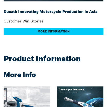
Ducati: Innovating Motorcycle Production in Asia
Customer Win Stories
MORE INFORMATION
Product Information
More Info