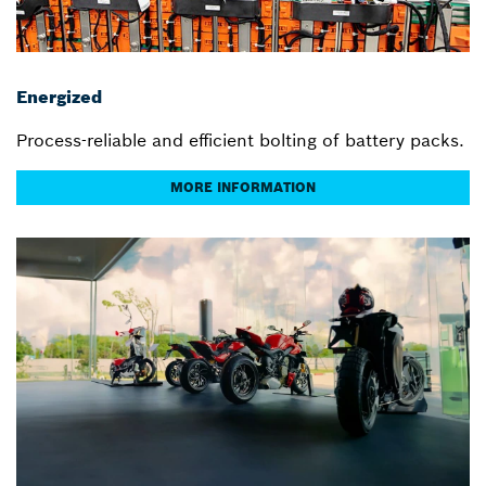
Energized
Process-reliable and efficient bolting of battery packs.
MORE INFORMATION