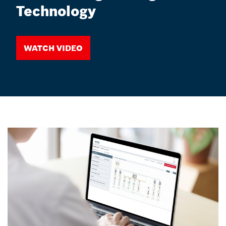
Technology
Watch video