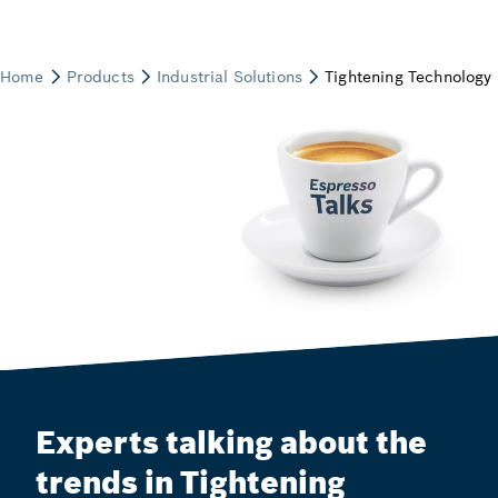
Experts talking about the
trends in Tightening