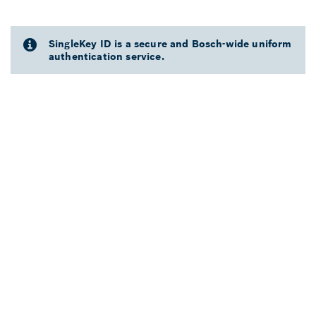
SingleKey ID is a secure and Bosch-wide uniform
authentication service.