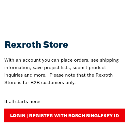
Rexroth Store
With an account you can place orders, see shipping
information, save project lists, submit product
inquiries and more. Please note that the Rexroth
Store is for B2B customers only.
It all starts here:
LOGIN | REGISTER WITH BOSCH SINGLEKEY ID