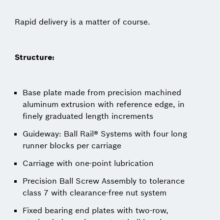
Rapid delivery is a matter of course.
Structure:
Base plate made from precision machined
aluminum extrusion with reference edge, in
finely graduated length increments
Guideway: Ball Rail® Systems with four long
runner blocks per carriage
Carriage with one-point lubrication
Precision Ball Screw Assembly to tolerance
class 7 with clearance-free nut system
Fixed bearing end plates with two-row,