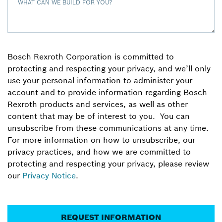
WHAT CAN WE BUILD FOR YOU?
Bosch Rexroth Corporation is committed to
protecting and respecting your privacy, and we’ll only
use your personal information to administer your
account and to provide information regarding Bosch
Rexroth products and services, as well as other
content that may be of interest to you. You can
unsubscribe from these communications at any time.
For more information on how to unsubscribe, our
privacy practices, and how we are committed to
protecting and respecting your privacy, please review
our
Privacy Notice
.