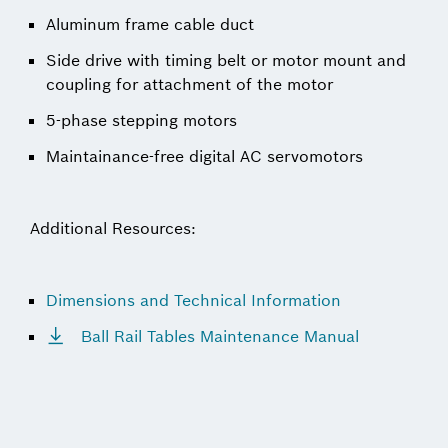
Aluminum frame cable duct
Side drive with timing belt or motor mount and
coupling for attachment of the motor
5-phase stepping motors
Maintainance-free digital AC servomotors
Additional Resources:
Dimensions and Technical Information
Ball Rail Tables Maintenance Manual