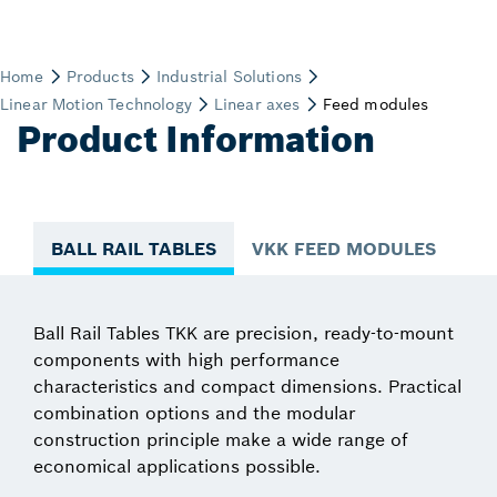
Product Information
BALL RAIL TABLES
VKK FEED MODULES
Ball Rail Tables TKK are precision, ready-to-mount
components with high performance
characteristics and compact dimensions. Practical
combination options and the modular
construction principle make a wide range of
economical applications possible.