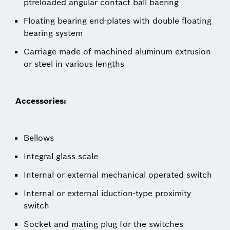
ptreloaded angular contact ball baering
Floating bearing end-plates with double floating
bearing system
Carriage made of machined aluminum extrusion
or steel in various lengths
Accessories:
Bellows
Integral glass scale
Internal or external mechanical operated switch
Internal or external iduction-type proximity
switch
Socket and mating plug for the switches