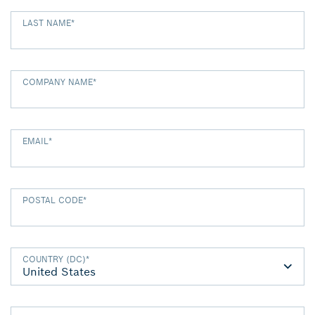
LAST NAME
*
COMPANY NAME
*
EMAIL
*
POSTAL CODE
*
COUNTRY (DC)
*