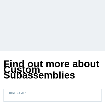
Find out more about
Custom
Subassemblies
FIRST NAME
*