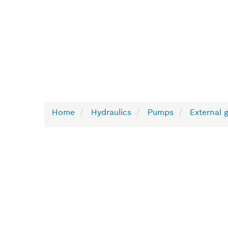
Home
Hydraulics
Pumps
External 