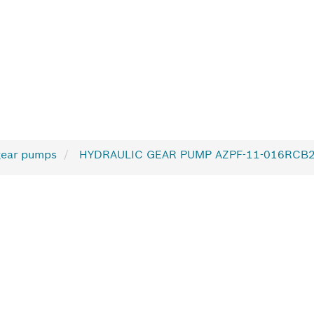
gear pumps
HYDRAULIC GEAR PUMP AZPF-11-016RCB