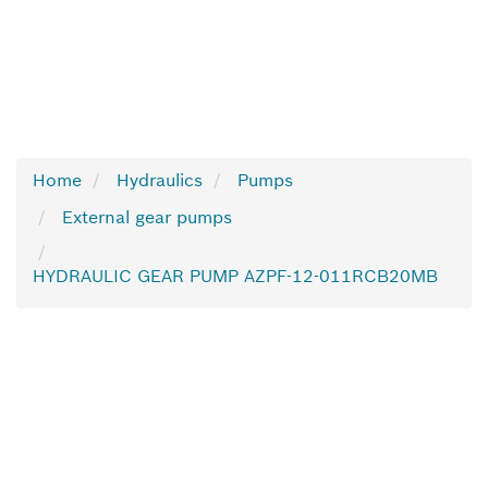
Home
Hydraulics
Pumps
External gear pumps
HYDRAULIC GEAR PUMP AZPF-12-011RCB20MB