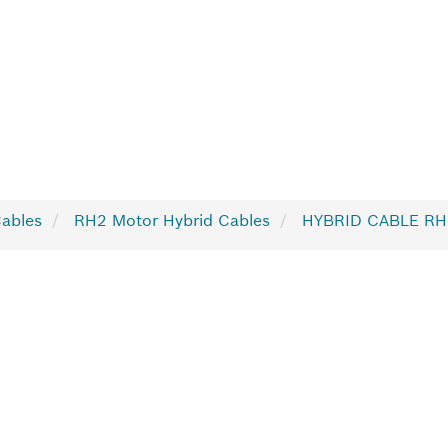
Cables
RH2 Motor Hybrid Cables
HYBRID CABLE RH