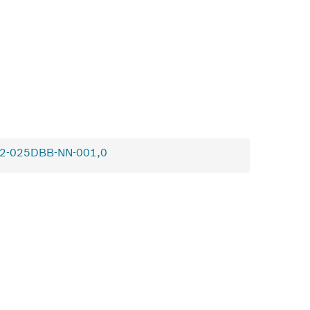
2-025DBB-NN-001,0