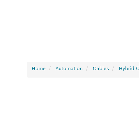
Home
Automation
Cables
Hybrid 