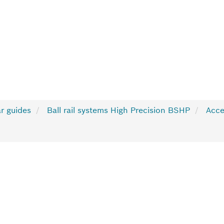
r guides
Ball rail systems High Precision BSHP
Acce