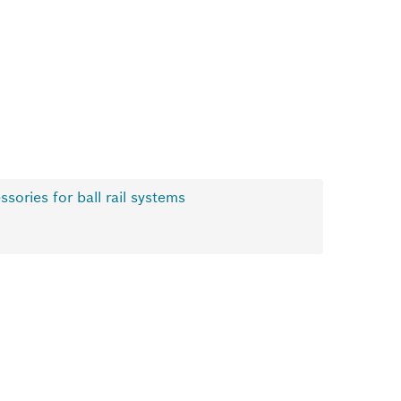
ssories for ball rail systems