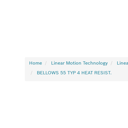
Home
Linear Motion Technology
Linea
BELLOWS 55 TYP 4 HEAT RESIST.