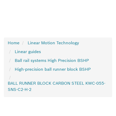
Home
Linear Motion Technology
Linear guides
Ball rail systems High Precision BSHP
High-precision ball runner block BSHP
BALL RUNNER BLOCK CARBON STEEL KWC-055-
SNS-C2-H-2