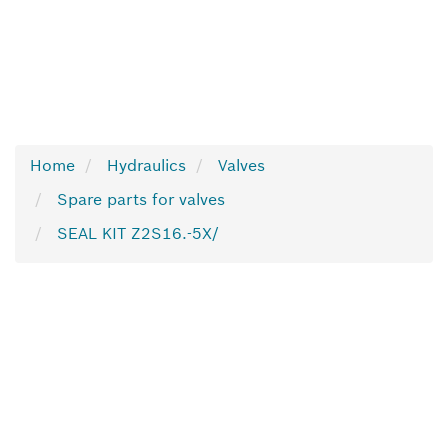
Home
Hydraulics
Valves
Spare parts for valves
SEAL KIT Z2S16.-5X/