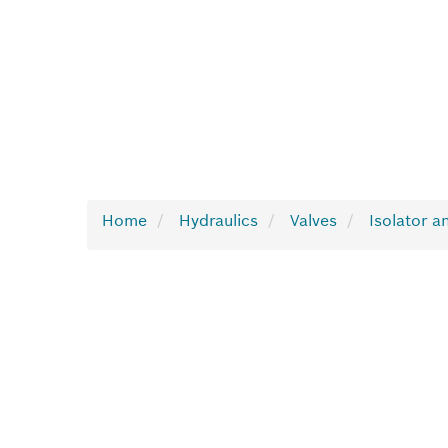
Home
Hydraulics
Valves
Isolator a