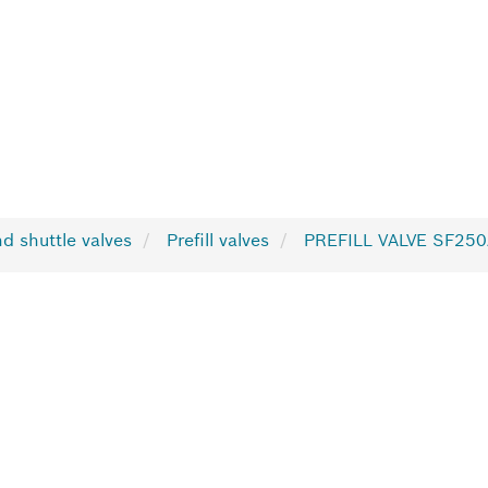
nd shuttle valves
Prefill valves
PREFILL VALVE SF25