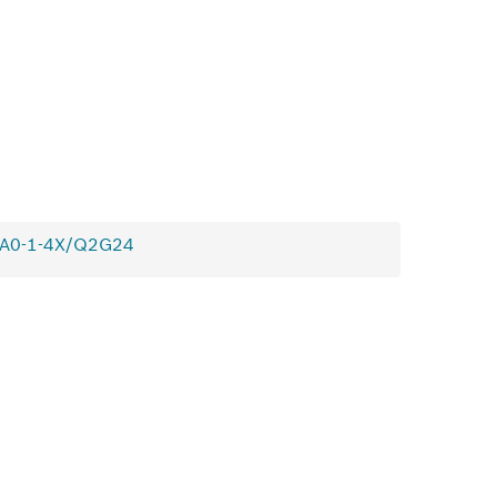
0A0-1-4X/Q2G24