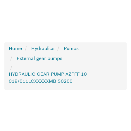
Home
Hydraulics
Pumps
External gear pumps
HYDRAULIC GEAR PUMP AZPFF-10-
019/011LCXXXXXMB-S0200