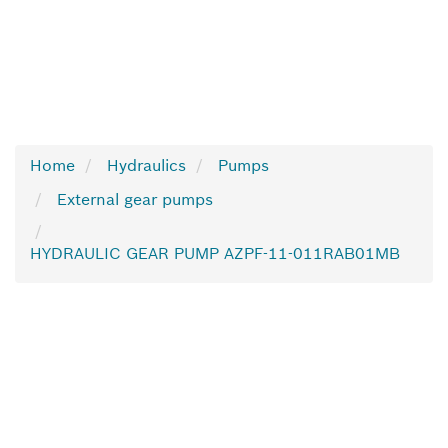
Home
Hydraulics
Pumps
External gear pumps
HYDRAULIC GEAR PUMP AZPF-11-011RAB01MB