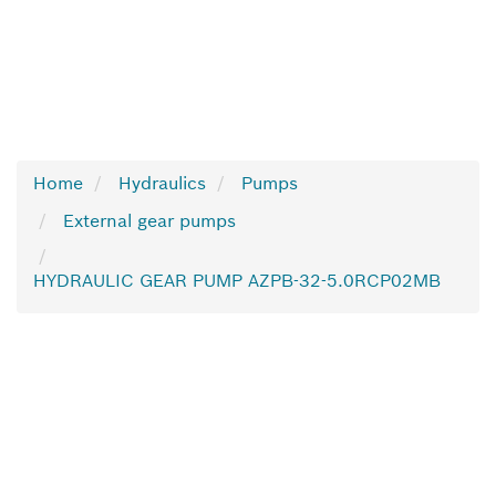
Home
Hydraulics
Pumps
External gear pumps
HYDRAULIC GEAR PUMP AZPB-32-5.0RCP02MB