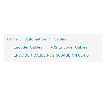
Home
Automation
Cables
Encoder Cables
RG2 Encoder Cables
ENCODER CABLE RG2-500ABB-NN-024,0