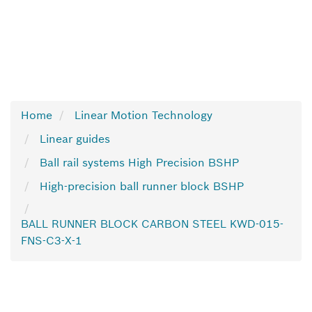
Home
Linear Motion Technology
Linear guides
Ball rail systems High Precision BSHP
High-precision ball runner block BSHP
BALL RUNNER BLOCK CARBON STEEL KWD-015-
FNS-C3-X-1