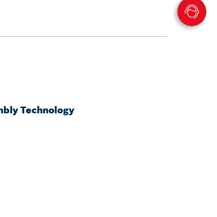
mbly Technology