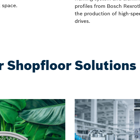
t space.
profiles from Bosch Rexrot
the production of high-spe
drives.
r Shopfloor Solutions