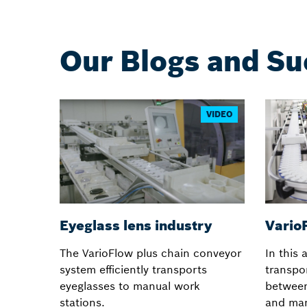
Our Blogs and Su
VIDEO
Eyeglass lens industry
VarioF
The VarioFlow plus chain conveyor
In this 
system efficiently transports
transpor
eyeglasses to manual work
betwee
stations.
and man