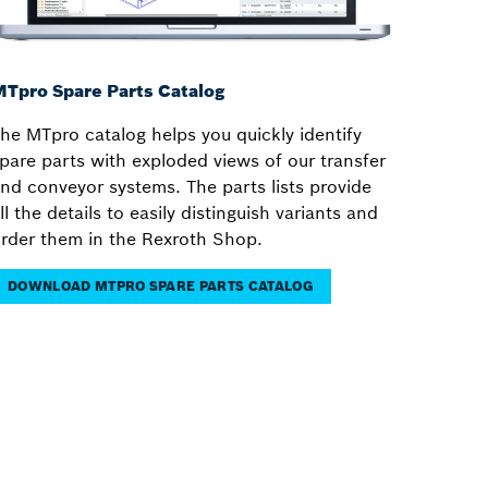
Tpro Spare Parts Catalog
he MTpro catalog helps you quickly identify
pare parts with exploded views of our transfer
nd conveyor systems. The parts lists provide
ll the details to easily distinguish variants and
rder them in the Rexroth Shop.
DOWNLOAD MTPRO SPARE PARTS CATALOG