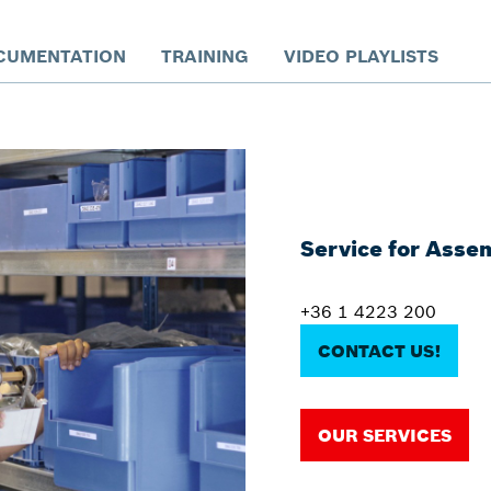
CUMENTATION
TRAINING
VIDEO PLAYLISTS
Service for Asse
+36 1 4223 200
CONTACT US!
OUR SERVICES