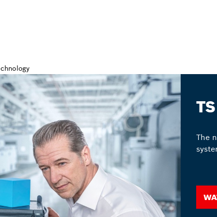
TS
The n
syste
Wa