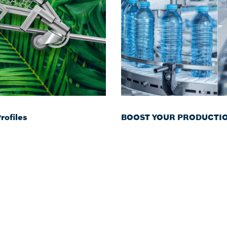
ofiles
BOOST YOUR PRODUCTION 