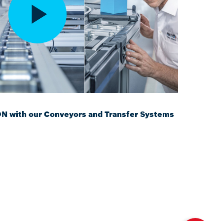
with our Conveyors and Transfer Systems