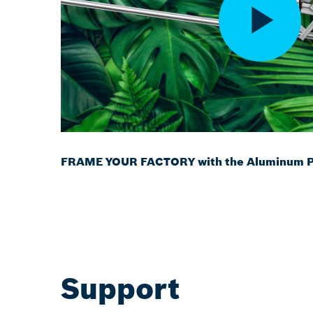
FRAME YOUR FACTORY with the Aluminum Pr
Support