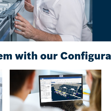
em with our Configura