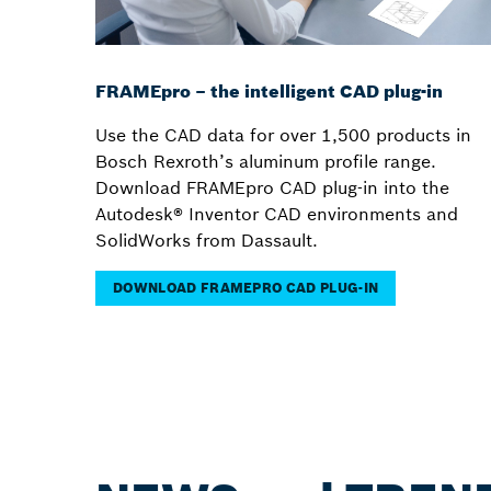
FRAMEpro – the intelligent CAD plug-in
Use the CAD data for over 1,500 products in
Bosch Rexroth’s aluminum profile range.
Download FRAMEpro CAD plug-in into the
Autodesk® Inventor CAD environments and
SolidWorks from Dassault.
DOWNLOAD FRAMEPRO CAD PLUG-IN