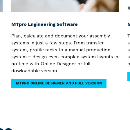
MTpro Engineering Software
M
Plan, calculate and document your assembly
T
systems in just a few steps. From transfer
s
system, profile racks to a manual production
a
system – design even complex system layouts in
a
no time with Online Designer or full
o
dowloadable version.
MTPRO ONLINE DESIGNER AND FULL VERSION