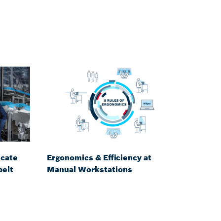
icate
Ergonomics & Efficiency at
belt
Manual Workstations