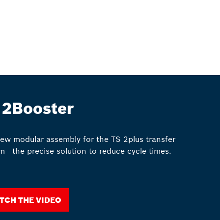
 2Booster
ew modular assembly for the TS 2plus transfer
m - the precise solution to reduce cycle times.
tch the video