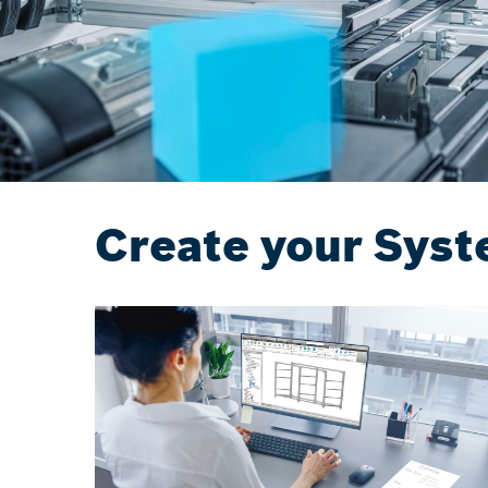
Create your Syst