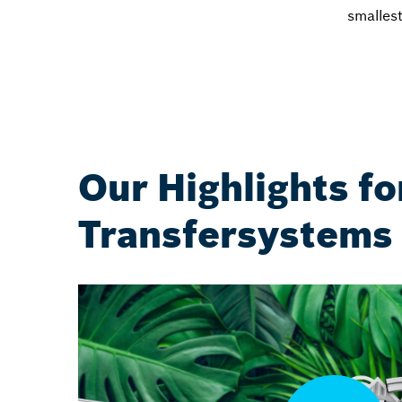
smalles
Our Highlights fo
Transfersystems