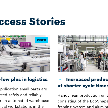
ccess Stories
VIDEO
low plus in logistics
Increased product
at shorter cycle time
application small parts are
ted safely and reliably
Handy lean production unit
n an automated warehouse
consisting of the EcoShape
ual workstations in the
framing system and alumi