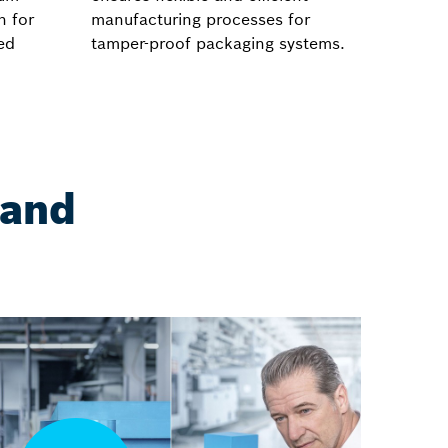
h for
manufacturing processes for
ed
tamper-proof packaging systems.
 and