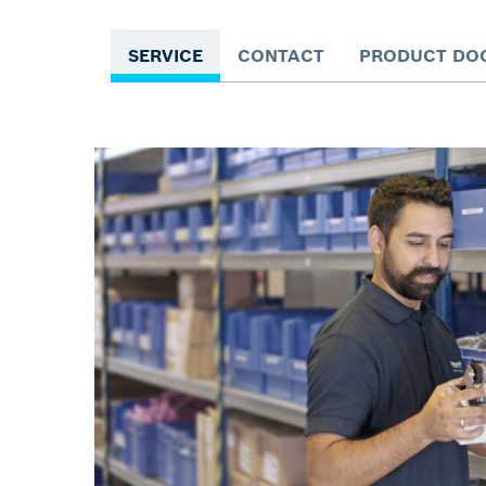
SERVICE
CONTACT
PRODUCT DO