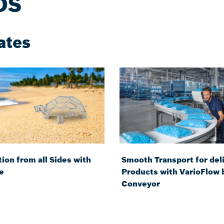
DS
ates
ion from all Sides with
Smooth Transport for del
e
Products with VarioFlow 
Conveyor