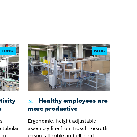
TOPIC
BLOG
ivity
Healthy employees are
s
more productive
s
Ergonomic, height-adjustable
 tubular
assembly line from Bosch Rexroth
num
ensures flexible and efficient