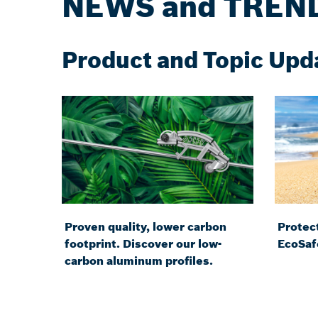
NEWS and TREN
Product and Topic Upd
Proven quality, lower carbon
Protect
footprint. Discover our low-
EcoSaf
carbon aluminum profiles.