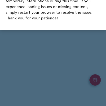
temporary interruptions during this time. If you
experience loading issues or missing content,
simply restart your browser to resolve the issue.
Thank you for your patience!