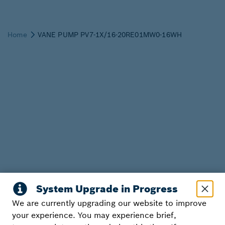
We are currently upgrading our website to improve
your experience. You may experience brief,