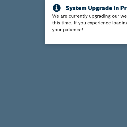
We are currently upgrading our we
this time. If you experience loadin
your patience!