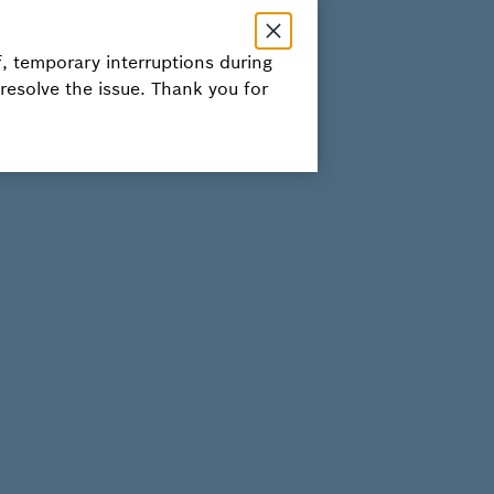
, temporary interruptions during
 resolve the issue. Thank you for