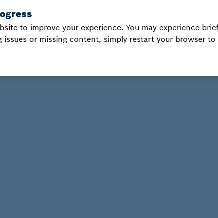
bsite to improve your experience. You may experience brief
g issues or missing content, simply restart your browser to