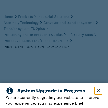
We are currently upgrading our website to improve
your experience. You may experience brief,