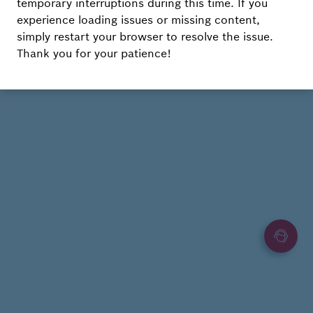
temporary interruptions during this time. If you
experience loading issues or missing content,
simply restart your browser to resolve the issue.
Thank you for your patience!