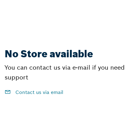
No Store available
You can contact us via e-mail if you need
support
Contact us via email