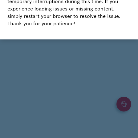
temporary interruptions during this time. If you
experience loading issues or missing content,
simply restart your browser to resolve the issue.
Thank you for your patience!