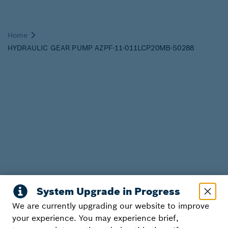
We are currently upgrading our website to improve
your experience. You may experience brief,